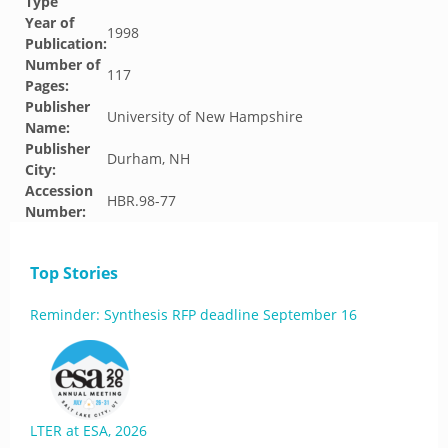
Type
Year of
1998
Publication:
Number of
117
Pages:
Publisher
University of New Hampshire
Name:
Publisher
Durham, NH
City:
Accession
HBR.98-77
Number:
Top Stories
Reminder: Synthesis RFP deadline September 16
LTER at ESA, 2026