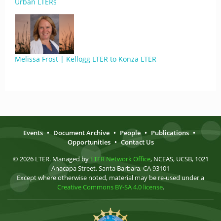
Urban LTERs
Melissa Frost | Kellogg LTER to Konza LTER
Events
•
Document Archive
•
People
•
Publications
•
Opportunities
•
Contact Us
© 2026 LTER. Managed by
LTER Network Office
, NCEAS, UCSB, 1021
Anacapa Street, Santa Barbara, CA 93101
Except where otherwise noted, material may be re-used under a
Creative Commons BY-SA 4.0 license
.