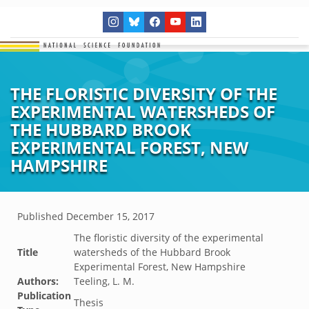
THE FLORISTIC DIVERSITY OF THE
EXPERIMENTAL WATERSHEDS OF
THE HUBBARD BROOK
EXPERIMENTAL FOREST, NEW
HAMPSHIRE
Published
December 15, 2017
The floristic diversity of the experimental
Title
watersheds of the Hubbard Brook
Experimental Forest, New Hampshire
Authors:
Teeling, L. M.
Publication
Thesis