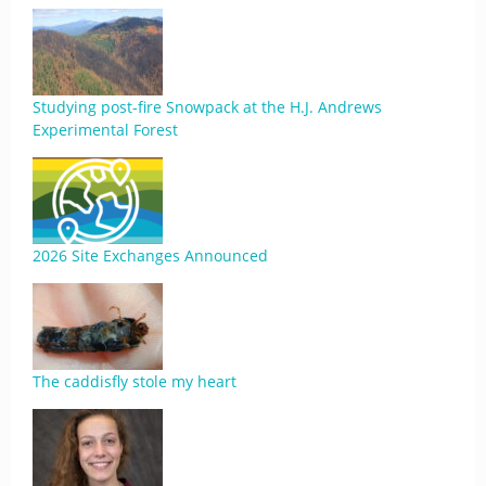
Studying post-fire Snowpack at the H.J. Andrews
Experimental Forest
2026 Site Exchanges Announced
The caddisfly stole my heart