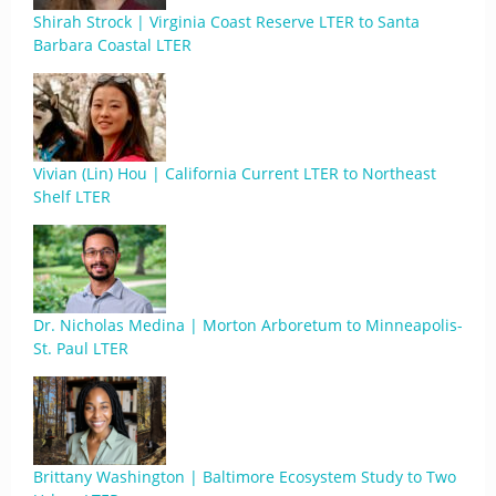
Shirah Strock | Virginia Coast Reserve LTER to Santa
Barbara Coastal LTER
Vivian (Lin) Hou | California Current LTER to Northeast
Shelf LTER
Dr. Nicholas Medina | Morton Arboretum to Minneapolis-
St. Paul LTER
Brittany Washington | Baltimore Ecosystem Study to Two