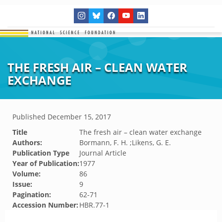
THE FRESH AIR – CLEAN WATER
EXCHANGE
Published
December 15, 2017
Title
The fresh air – clean water exchange
Authors:
Bormann, F. H. ;Likens, G. E.
Publication Type
Journal Article
Year of Publication:
1977
Volume:
86
Issue:
9
Pagination:
62-71
Accession Number:
HBR.77-1