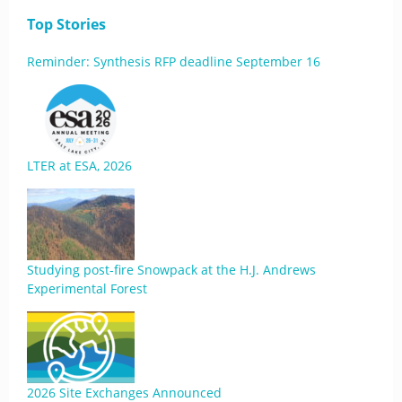
Top Stories
Reminder: Synthesis RFP deadline September 16
LTER at ESA, 2026
Studying post-fire Snowpack at the H.J. Andrews
Experimental Forest
2026 Site Exchanges Announced