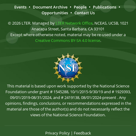
Events
•
Document Archive
•
People
•
Publications
•
Opportunities
•
Contact Us
© 2026 LTER. Managed by
LTER Network Office
, NCEAS, UCSB, 1021
Anacapa Street, Santa Barbara, CA 93101
Except where otherwise noted, material may be re-used under a
Creative Commons BY-SA 4.0 license
.
This material is based upon work supported by the National Science
Foundation under grant # 1545288, 10/1/2015-9/30/19 and # 1929393,
09/01/2019-08/31/2024, and # 2419138, 08/01/2024-present . Any
opinions, findings, conclusions, or recommendations expressed in the
material are those of the author(s) and do not necessarily reflect the
views of the National Science Foundation.
Privacy Policy
|
Feedback