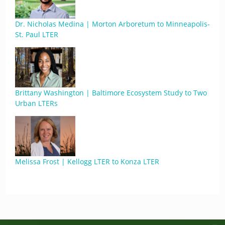
Dr. Nicholas Medina | Morton Arboretum to Minneapolis-
St. Paul LTER
Brittany Washington | Baltimore Ecosystem Study to Two
Urban LTERs
Melissa Frost | Kellogg LTER to Konza LTER