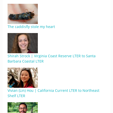
The caddisfly stole my heart
Shirah Strock | Virginia Coast Reserve LTER to Santa
Barbara Coastal LTER
Vivian (Lin) Hou | California Current LTER to Northeast
Shelf LTER