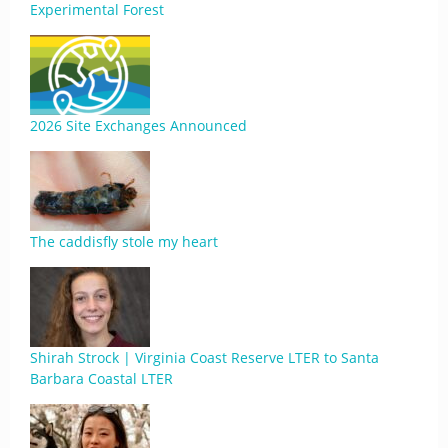
Experimental Forest
2026 Site Exchanges Announced
The caddisfly stole my heart
Shirah Strock | Virginia Coast Reserve LTER to Santa
Barbara Coastal LTER