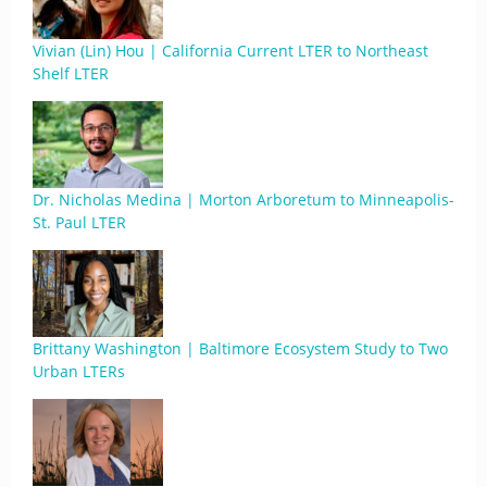
Vivian (Lin) Hou | California Current LTER to Northeast
Shelf LTER
Dr. Nicholas Medina | Morton Arboretum to Minneapolis-
St. Paul LTER
Brittany Washington | Baltimore Ecosystem Study to Two
Urban LTERs