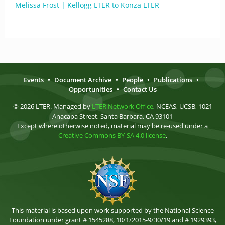
Melissa Frost | Kellogg LTER to Konza LTER
Events
•
Document Archive
•
People
•
Publications
•
Opportunities
•
Contact Us
© 2026 LTER. Managed by
LTER Network Office
, NCEAS, UCSB, 1021
Anacapa Street, Santa Barbara, CA 93101
Except where otherwise noted, material may be re-used under a
Creative Commons BY-SA 4.0 license
.
This material is based upon work supported by the National Science
Foundation under grant # 1545288, 10/1/2015-9/30/19 and # 1929393,