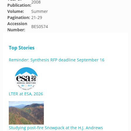
2008
Publication:
Volume:
Summer
Pagination:
21-29
Accession
BES0574
Number:
Top Stories
Reminder: Synthesis RFP deadline September 16
LTER at ESA, 2026
Studying post-fire Snowpack at the H.J. Andrews