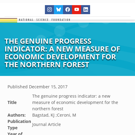
THE GENUINE PROGRESS
INDICATOR: A NEW MEASURE OF
ECONOMIC DEVELOPMENT FOR
THE NORTHERN FOREST
Published
December 15, 2017
The genuine progress indicator: a new
Title
measure of economic development for the
northern forest
Authors:
Bagstad, KJ ;Ceroni, M
Publication
Journal Article
Type
Year of