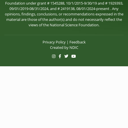
Foundation under grant # 1545288, 10/1/2015-9/30/19 and # 1929393,
09/01/2019-08/31/2024, and # 2419138, 08/01/2024-present . Any
opinions, findings, conclusions, or recommendations expressed in the
material are those of the author(s) and do not necessarily reflect the
views of the National Science Foundation.
Privacy Policy
|
Feedback
Created by
NDIC