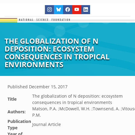
THE GLOBALIZATION OF N
DEPOSITION: ECOSYSTEM
CONSEQUENCES IN TROPICAL
ENVIRONMENTS
Published
December 15, 2017
The globalization of N deposition: ecosystem
Title
consequences in tropical environments
Matson, P.A. ;McDowell, W.H. ;Townsend, A. ;Vitous
Authors:
P.M.
Publication
Journal Article
Type
Year of