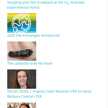
Studying post-fire Snowpack at the H.J. Andrews
Experimental Forest
2026 Site Exchanges Announced
The caddisfly stole my heart
Shirah Strock | Virginia Coast Reserve LTER to Santa
Barbara Coastal LTER