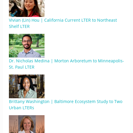
Vivian (Lin) Hou | California Current LTER to Northeast
Shelf LTER
Dr. Nicholas Medina | Morton Arboretum to Minneapolis-
St. Paul LTER
Brittany Washington | Baltimore Ecosystem Study to Two
Urban LTERs