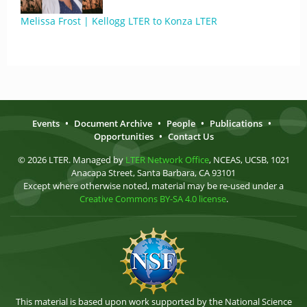
Melissa Frost | Kellogg LTER to Konza LTER
Events
•
Document Archive
•
People
•
Publications
•
Opportunities
•
Contact Us
© 2026 LTER. Managed by
LTER Network Office
, NCEAS, UCSB, 1021
Anacapa Street, Santa Barbara, CA 93101
Except where otherwise noted, material may be re-used under a
Creative Commons BY-SA 4.0 license
.
This material is based upon work supported by the National Science