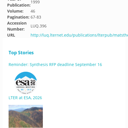
1999
Publication:
Volume:
46
Pagination:
67-83
Accession
LUQ.396
Number:
URL
http://luq.lternet.edu/publications/lterpub/matst
Top Stories
Reminder: Synthesis RFP deadline September 16
LTER at ESA, 2026