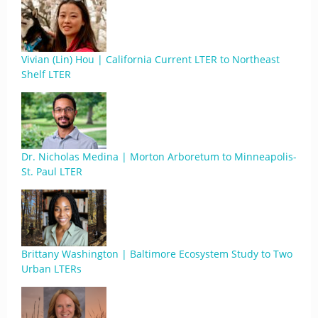
Vivian (Lin) Hou | California Current LTER to Northeast
Shelf LTER
Dr. Nicholas Medina | Morton Arboretum to Minneapolis-
St. Paul LTER
Brittany Washington | Baltimore Ecosystem Study to Two
Urban LTERs