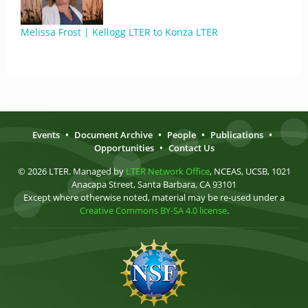
Melissa Frost | Kellogg LTER to Konza LTER
Events
•
Document Archive
•
People
•
Publications
•
Opportunities
•
Contact Us
© 2026 LTER. Managed by
LTER Network Office
, NCEAS, UCSB, 1021
Anacapa Street, Santa Barbara, CA 93101
Except where otherwise noted, material may be re-used under a
Creative Commons BY-SA 4.0 license
.