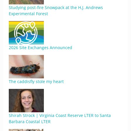
Studying post-fire Snowpack at the H.J. Andrews
Experimental Forest
2026 Site Exchanges Announced
The caddisfly stole my heart
Shirah Strock | Virginia Coast Reserve LTER to Santa
Barbara Coastal LTER