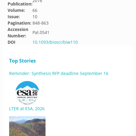
2016
Publication:
Volume:
66
Issue:
10
Pagination:
848-863
Accession
Pal.0541
Number:
DOI
10.1093/biosci/biw110
Top Stories
Reminder: Synthesis RFP deadline September 16
LTER at ESA, 2026