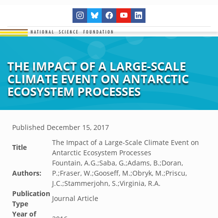
THE IMPACT OF A LARGE-SCALE
CLIMATE EVENT ON ANTARCTIC
ECOSYSTEM PROCESSES
Published
December 15, 2017
The Impact of a Large-Scale Climate Event on
Title
Antarctic Ecosystem Processes
Fountain, A.G.;Saba, G.;Adams, B.;Doran,
Authors:
P.;Fraser, W.;Gooseff, M.;Obryk, M.;Priscu,
J.C.;Stammerjohn, S.;Virginia, R.A.
Publication
Journal Article
Type
Year of