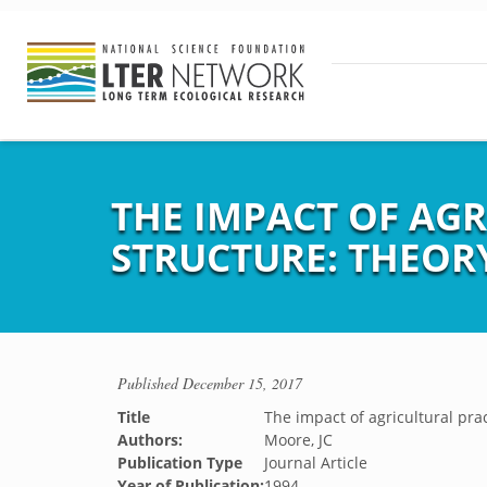
THE IMPACT OF AG
STRUCTURE: THEOR
Published
December 15, 2017
Title
The impact of agricultural pra
Authors:
Moore, JC
Publication Type
Journal Article
Year of Publication:
1994