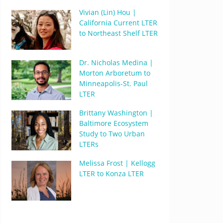
Vivian (Lin) Hou |
California Current LTER
to Northeast Shelf LTER
Dr. Nicholas Medina |
Morton Arboretum to
Minneapolis-St. Paul
LTER
Brittany Washington |
Baltimore Ecosystem
Study to Two Urban
LTERs
Melissa Frost | Kellogg
LTER to Konza LTER