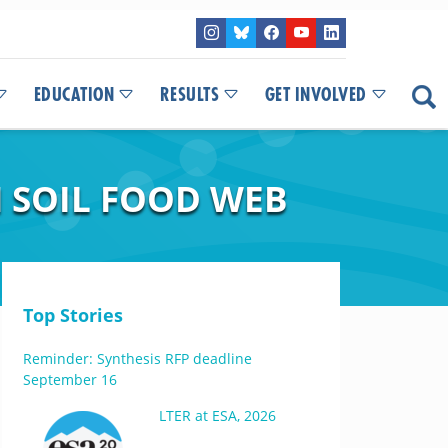
EDUCATION
RESULTS
GET INVOLVED
N SOIL FOOD WEB
Top Stories
Reminder: Synthesis RFP deadline
September 16
LTER at ESA, 2026