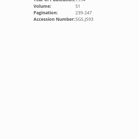
Volume:
51
Pagination:
239-247
Accession Number:
SGS.J593