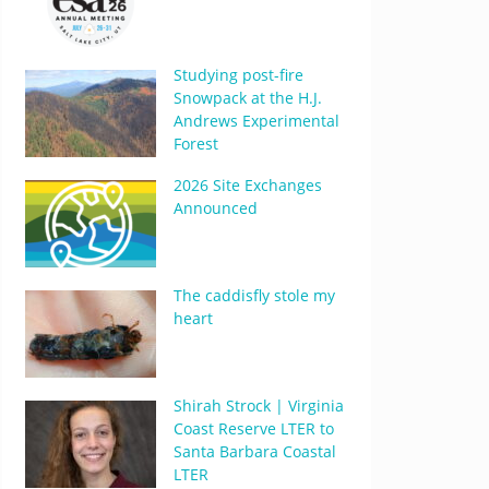
Studying post-fire
Snowpack at the H.J.
Andrews Experimental
Forest
2026 Site Exchanges
Announced
The caddisfly stole my
heart
Shirah Strock | Virginia
Coast Reserve LTER to
Santa Barbara Coastal
LTER