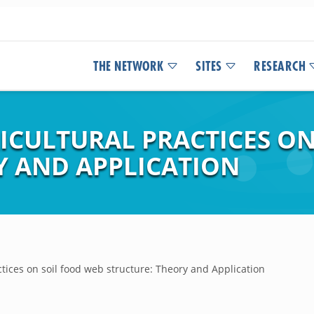
THE NETWORK
SITES
RESEARCH
RICULTURAL PRACTICES O
Y AND APPLICATION
ctices on soil food web structure: Theory and Application