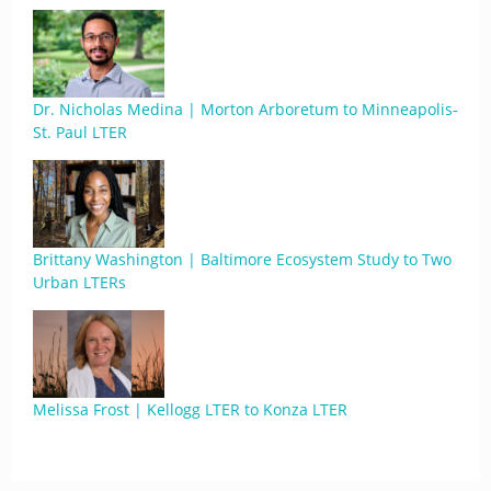
Dr. Nicholas Medina | Morton Arboretum to Minneapolis-
St. Paul LTER
Brittany Washington | Baltimore Ecosystem Study to Two
Urban LTERs
Melissa Frost | Kellogg LTER to Konza LTER