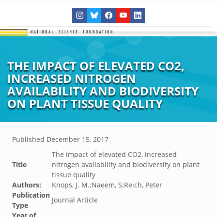
THE IMPACT OF ELEVATED CO2,
INCREASED NITROGEN
AVAILABILITY AND BIODIVERSITY
ON PLANT TISSUE QUALITY
Published
December 15, 2017
The impact of elevated CO2, increased
Title
nitrogen availability and biodiversity on plant
tissue quality
Authors:
Knops, J. M.;Naeem, S;Reich, Peter
Publication
Journal Article
Type
Year of