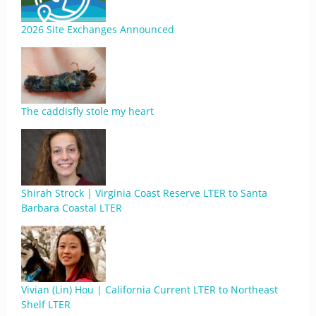
2026 Site Exchanges Announced
The caddisfly stole my heart
Shirah Strock | Virginia Coast Reserve LTER to Santa
Barbara Coastal LTER
Vivian (Lin) Hou | California Current LTER to Northeast
Shelf LTER