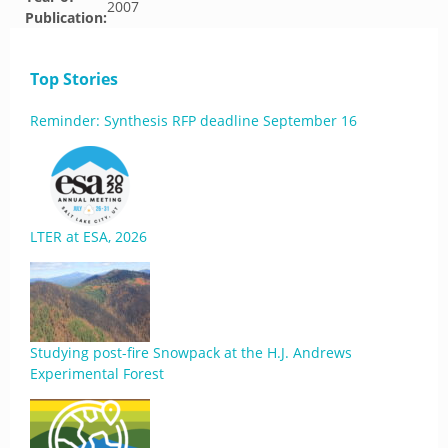
2007
Publication:
Top Stories
Reminder: Synthesis RFP deadline September 16
LTER at ESA, 2026
Studying post-fire Snowpack at the H.J. Andrews
Experimental Forest