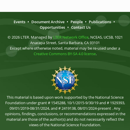
Events
•
Document Archive
•
People
•
Publications
•
Opportunities
•
Contact Us
© 2026 LTER. Managed by
LTER Network Office
, NCEAS, UCSB, 1021
Anacapa Street, Santa Barbara, CA 93101
Except where otherwise noted, material may be re-used under a
Creative Commons BY-SA 4.0 license
.
This material is based upon work supported by the National Science
Foundation under grant # 1545288, 10/1/2015-9/30/19 and # 1929393,
09/01/2019-08/31/2024, and # 2419138, 08/01/2024-present . Any
opinions, findings, conclusions, or recommendations expressed in the
material are those of the author(s) and do not necessarily reflect the
views of the National Science Foundation.