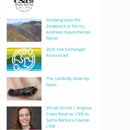
Studying post-fire
Snowpack at the H.J.
Andrews Experimental
Forest
2026 Site Exchanges
Announced
The caddisfly stole my
heart
Shirah Strock | Virginia
Coast Reserve LTER to
Santa Barbara Coastal
LTER