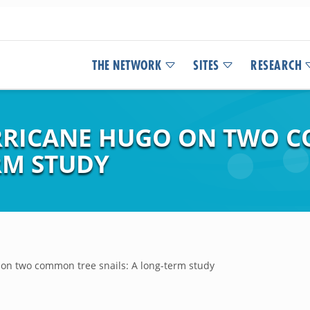
THE NETWORK
SITES
RESEARCH
URRICANE HUGO ON TWO 
RM STUDY
on two common tree snails: A long-term study