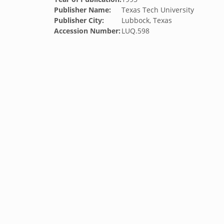
Publisher Name:
Texas Tech University
Publisher City:
Lubbock, Texas
Accession Number:
LUQ.598