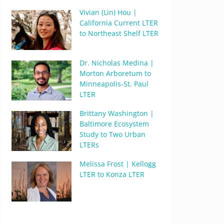
Vivian (Lin) Hou |
California Current LTER
to Northeast Shelf LTER
Dr. Nicholas Medina |
Morton Arboretum to
Minneapolis-St. Paul
LTER
Brittany Washington |
Baltimore Ecosystem
Study to Two Urban
LTERs
Melissa Frost | Kellogg
LTER to Konza LTER