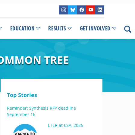
EDUCATION
RESULTS
GET INVOLVED
COMMON TREE
Top Stories
Reminder: Synthesis RFP deadline
September 16
LTER at ESA, 2026