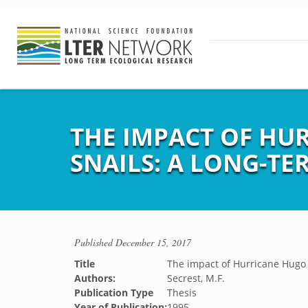
THE IMPACT OF H
SNAILS: A LONG-TE
Published
December 15, 2017
Title
The impact of Hurricane Hugo 
Authors:
Secrest, M.F.
Publication Type
Thesis
Year of Publication:
1995