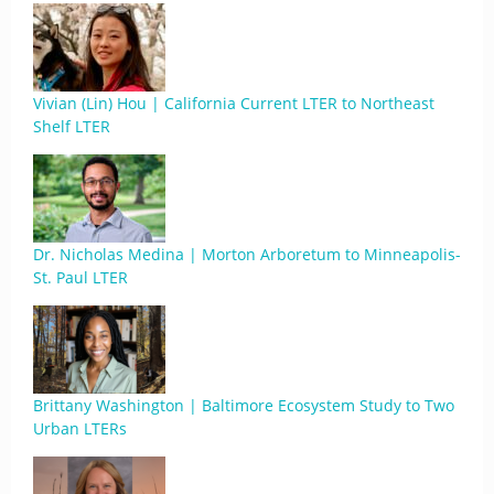
Vivian (Lin) Hou | California Current LTER to Northeast
Shelf LTER
Dr. Nicholas Medina | Morton Arboretum to Minneapolis-
St. Paul LTER
Brittany Washington | Baltimore Ecosystem Study to Two
Urban LTERs