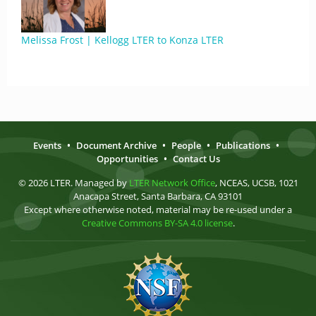
Melissa Frost | Kellogg LTER to Konza LTER
Events
•
Document Archive
•
People
•
Publications
•
Opportunities
•
Contact Us
© 2026 LTER. Managed by
LTER Network Office
, NCEAS, UCSB, 1021
Anacapa Street, Santa Barbara, CA 93101
Except where otherwise noted, material may be re-used under a
Creative Commons BY-SA 4.0 license
.