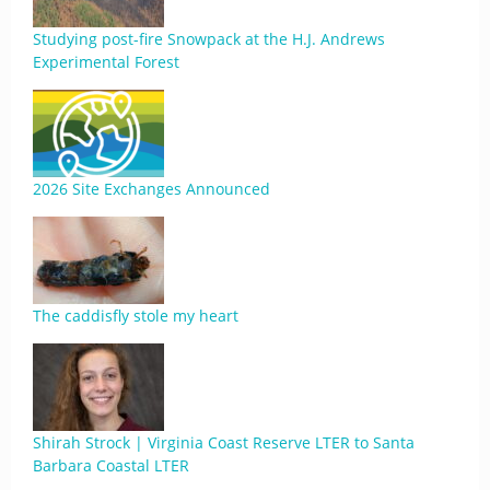
Studying post-fire Snowpack at the H.J. Andrews
Experimental Forest
2026 Site Exchanges Announced
The caddisfly stole my heart
Shirah Strock | Virginia Coast Reserve LTER to Santa
Barbara Coastal LTER