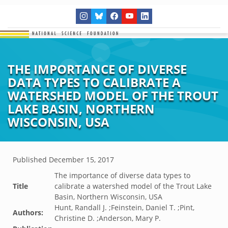
THE IMPORTANCE OF DIVERSE
DATA TYPES TO CALIBRATE A
WATERSHED MODEL OF THE TROUT
LAKE BASIN, NORTHERN
WISCONSIN, USA
Published
December 15, 2017
The importance of diverse data types to
Title
calibrate a watershed model of the Trout Lake
Basin, Northern Wisconsin, USA
Hunt, Randall J. ;Feinstein, Daniel T. ;Pint,
Authors:
Christine D. ;Anderson, Mary P.