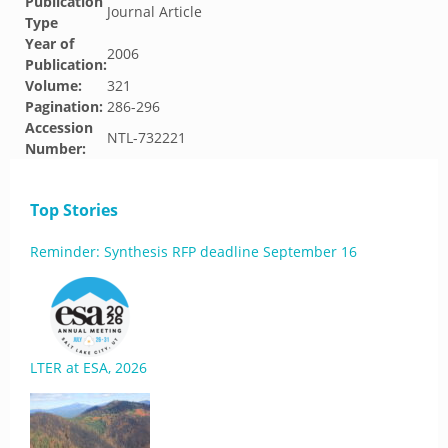
Publication
Journal Article
Type
Year of
2006
Publication:
Volume:
321
Pagination:
286-296
Accession
NTL-732221
Number:
Top Stories
Reminder: Synthesis RFP deadline September 16
LTER at ESA, 2026