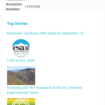
Accession
LTER9588
Number:
Top Stories
Reminder: Synthesis RFP deadline September 16
LTER at ESA, 2026
Studying post-fire Snowpack at the H.J. Andrews
Experimental Forest