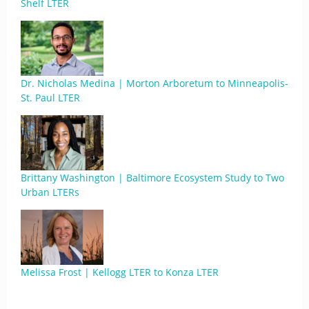
Shelf LTER
Dr. Nicholas Medina | Morton Arboretum to Minneapolis-
St. Paul LTER
Brittany Washington | Baltimore Ecosystem Study to Two
Urban LTERs
Melissa Frost | Kellogg LTER to Konza LTER