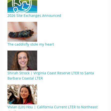
2026 Site Exchanges Announced
The caddisfly stole my heart
Shirah Strock | Virginia Coast Reserve LTER to Santa
Barbara Coastal LTER
Vivian (Lin) Hou | California Current LTER to Northeast