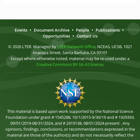
Events
•
Document Archive
•
People
•
Publications
•
Opportunities
•
Contact Us
© 2026 LTER. Managed by
LTER Network Office
, NCEAS, UCSB, 1021
Anacapa Street, Santa Barbara, CA 93101
Except where otherwise noted, material may be re-used under a
Creative Commons BY-SA 4.0 license
.
This material is based upon work supported by the National Science
Foundation under grant # 1545288, 10/1/2015-9/30/19 and # 1929393,
09/01/2019-08/31/2024, and # 2419138, 08/01/2024-present . Any
opinions, findings, conclusions, or recommendations expressed in the
material are those of the author(s) and do not necessarily reflect the