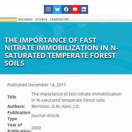
THE IMPORTANCE OF FAST
NITRATE IMMOBILIZATION IN N-
SATURATED TEMPERATE FOREST
SOILS
Published
December 14, 2017
The importance of fast nitrate immobilization
Title
in N-saturated temperate forest soils
Authors:
Berntson, G.M.;Aber, J.D.
Publication
Journal Article
Type
Year of
2000
Publication: