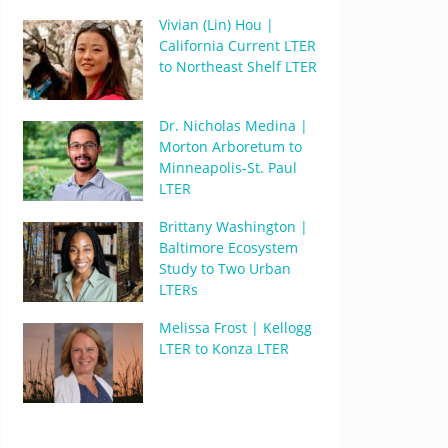
Vivian (Lin) Hou |
California Current LTER
to Northeast Shelf LTER
Dr. Nicholas Medina |
Morton Arboretum to
Minneapolis-St. Paul
LTER
Brittany Washington |
Baltimore Ecosystem
Study to Two Urban
LTERs
Melissa Frost | Kellogg
LTER to Konza LTER