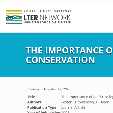
THE IMPORTANCE O
CONSERVATION
Published
December 15, 2017
Title
The importance of land-use le
Authors:
Foster, D. ;Swanson, F. ;Aber, J
Publication Type
Journal Article
Year of Publication:
2003