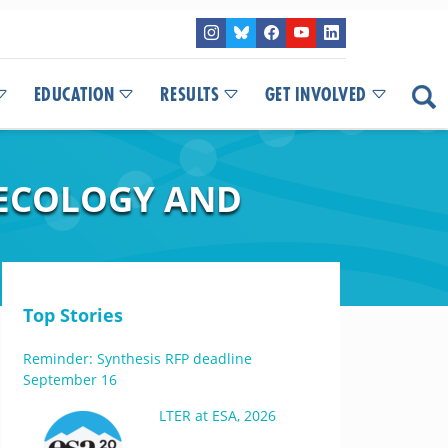
EDUCATION
RESULTS
GET INVOLVED
 ECOLOGY AND
Top Stories
Reminder: Synthesis RFP deadline
September 16
LTER at ESA, 2026