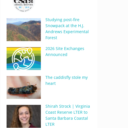
Studying post-fire
Snowpack at the H.J.
Andrews Experimental
Forest
2026 Site Exchanges
Announced
The caddisfly stole my
heart
Shirah Strock | Virginia
Coast Reserve LTER to
Santa Barbara Coastal
LTER