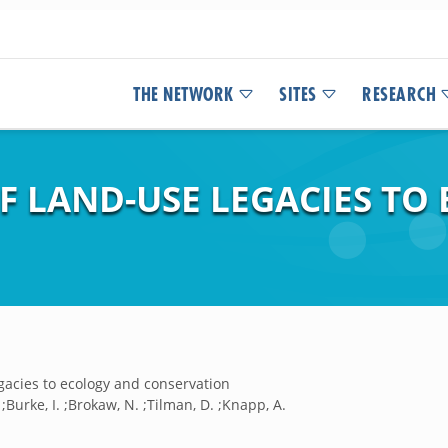
THE NETWORK
SITES
RESEARCH
F LAND-USE LEGACIES TO
gacies to ecology and conservation
. ;Burke, I. ;Brokaw, N. ;Tilman, D. ;Knapp, A.