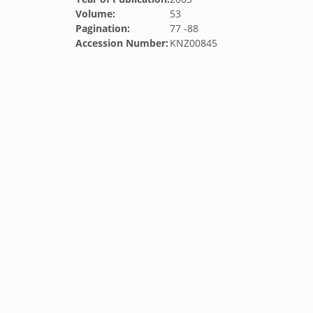
Volume:
53
Pagination:
77 -88
Accession Number:
KNZ00845