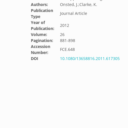
Authors:
Onsted, J.;Clarke, K.
Publication
Journal Article
Type
Year of
2012
Publication:
Volume:
26
Pagination:
881-898
Accession
FCE.648
Number:
DOI
10.1080/13658816.2011.617305