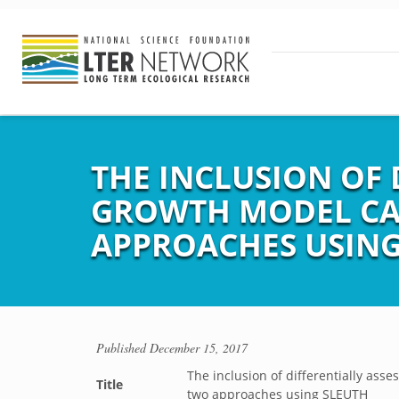
THE INCLUSION OF 
GROWTH MODEL CA
APPROACHES USING
Published
December 15, 2017
The inclusion of differentially ass
Title
two approaches using SLEUTH