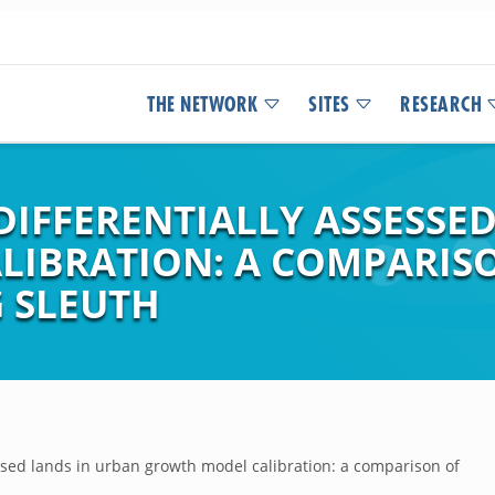
THE NETWORK
SITES
RESEARCH
DIFFERENTIALLY ASSESSE
LIBRATION: A COMPARIS
 SLEUTH
essed lands in urban growth model calibration: a comparison of