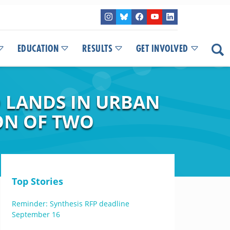
EDUCATION
RESULTS
GET INVOLVED
D LANDS IN URBAN
ON OF TWO
Top Stories
Reminder: Synthesis RFP deadline
September 16