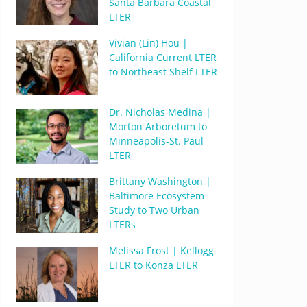
Santa Barbara Coastal
LTER
Vivian (Lin) Hou |
California Current LTER
to Northeast Shelf LTER
Dr. Nicholas Medina |
Morton Arboretum to
Minneapolis-St. Paul
LTER
Brittany Washington |
Baltimore Ecosystem
Study to Two Urban
LTERs
Melissa Frost | Kellogg
LTER to Konza LTER