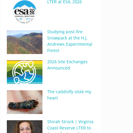
LTER at ESA, 2026
Studying post-fire
Snowpack at the H.J.
Andrews Experimental
Forest
2026 Site Exchanges
Announced
The caddisfly stole my
heart
Shirah Strock | Virginia
Coast Reserve LTER to