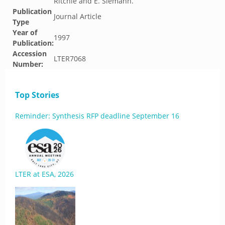
Ritchie and E. Siemann.
Publication
Journal Article
Type
Year of
1997
Publication:
Accession
LTER7068
Number:
Top Stories
Reminder: Synthesis RFP deadline September 16
LTER at ESA, 2026