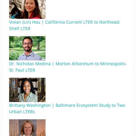
Vivian (Lin) Hou | California Current LTER to Northeast
Shelf LTER
Dr. Nicholas Medina | Morton Arboretum to Minneapolis-
St. Paul LTER
Brittany Washington | Baltimore Ecosystem Study to Two
Urban LTERs