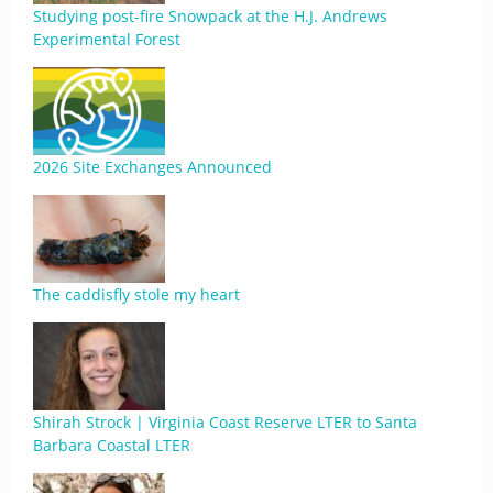
Studying post-fire Snowpack at the H.J. Andrews
Experimental Forest
2026 Site Exchanges Announced
The caddisfly stole my heart
Shirah Strock | Virginia Coast Reserve LTER to Santa
Barbara Coastal LTER