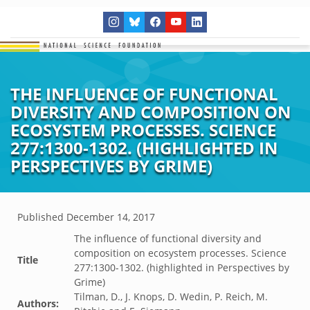
THE INFLUENCE OF FUNCTIONAL
DIVERSITY AND COMPOSITION ON
ECOSYSTEM PROCESSES. SCIENCE
277:1300-1302. (HIGHLIGHTED IN
PERSPECTIVES BY GRIME)
Published
December 14, 2017
The influence of functional diversity and
composition on ecosystem processes. Science
Title
277:1300-1302. (highlighted in Perspectives by
Grime)
Tilman, D., J. Knops, D. Wedin, P. Reich, M.
Authors: