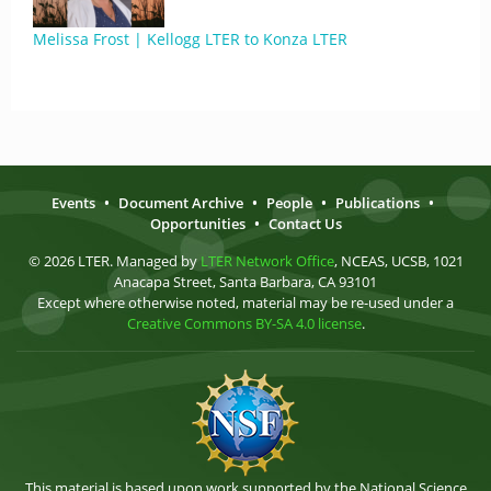
Melissa Frost | Kellogg LTER to Konza LTER
Events
•
Document Archive
•
People
•
Publications
•
Opportunities
•
Contact Us
© 2026 LTER. Managed by
LTER Network Office
, NCEAS, UCSB, 1021
Anacapa Street, Santa Barbara, CA 93101
Except where otherwise noted, material may be re-used under a
Creative Commons BY-SA 4.0 license
.
This material is based upon work supported by the National Science