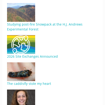
Studying post-fire Snowpack at the H.J. Andrews
Experimental Forest
2026 Site Exchanges Announced
The caddisfly stole my heart