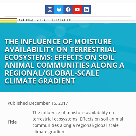
THE INFLUENCE OF MOISTURE
AVAILABILITY ON TERRESTRIAL
ECOSYSTEMS: EFFECTS ON SOIL
ANIMAL COMMUNITIES ALONG A
REGIONAL/GLOBAL-SCALE
CLIMATE GRADIENT
Published
December 15, 2017
The influence of moisture availability on
terrestrial ecosystems: Effects on soil animal
Title
communities along a regional/global-scale
climate gradient