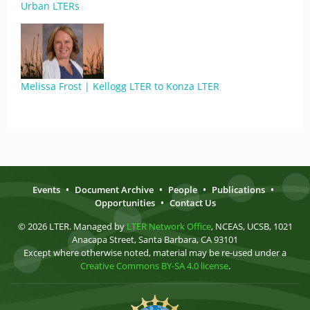
Urban LTERs
Melissa Frost | Kellogg LTER to Konza LTER
Events
•
Document Archive
•
People
•
Publications
•
Opportunities
•
Contact Us
© 2026 LTER. Managed by
LTER Network Office
, NCEAS, UCSB, 1021
Anacapa Street, Santa Barbara, CA 93101
Except where otherwise noted, material may be re-used under a
Creative Commons BY-SA 4.0 license
.