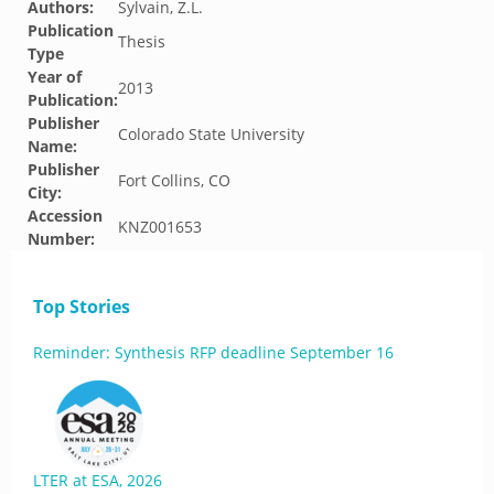
Authors:
Sylvain, Z.L.
Publication
Thesis
Type
Year of
2013
Publication:
Publisher
Colorado State University
Name:
Publisher
Fort Collins, CO
City:
Accession
KNZ001653
Number:
Top Stories
Reminder: Synthesis RFP deadline September 16
LTER at ESA, 2026