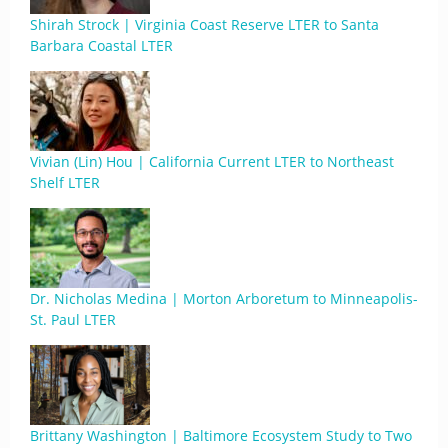
Shirah Strock | Virginia Coast Reserve LTER to Santa
Barbara Coastal LTER
Vivian (Lin) Hou | California Current LTER to Northeast
Shelf LTER
Dr. Nicholas Medina | Morton Arboretum to Minneapolis-
St. Paul LTER
Brittany Washington | Baltimore Ecosystem Study to Two