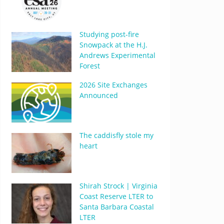
Studying post-fire
Snowpack at the H.J.
Andrews Experimental
Forest
2026 Site Exchanges
Announced
The caddisfly stole my
heart
Shirah Strock | Virginia
Coast Reserve LTER to
Santa Barbara Coastal
LTER