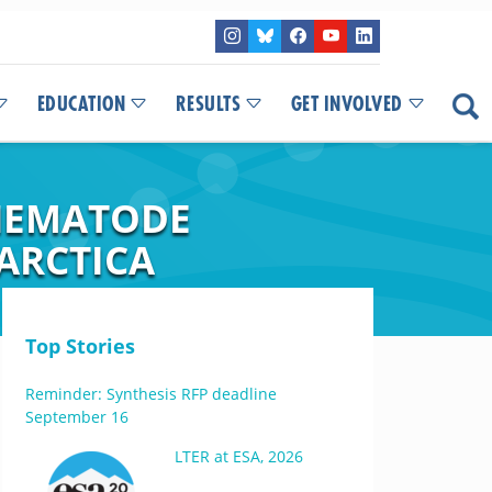
EDUCATION
RESULTS
GET INVOLVED
 NEMATODE
ARCTICA
Top Stories
Reminder: Synthesis RFP deadline
September 16
LTER at ESA, 2026