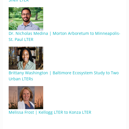
Dr. Nicholas Medina | Morton Arboretum to Minneapolis-
St. Paul LTER
Brittany Washington | Baltimore Ecosystem Study to Two
Urban LTERs
Melissa Frost | Kellogg LTER to Konza LTER