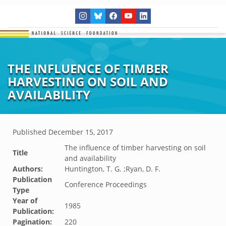
THE INFLUENCE OF TIMBER
HARVESTING ON SOIL AND
AVAILABILITY
Published
December 15, 2017
The influence of timber harvesting on soil
Title
and availability
Authors:
Huntington, T. G. ;Ryan, D. F.
Publication
Conference Proceedings
Type
Year of
1985
Publication:
Pagination:
220