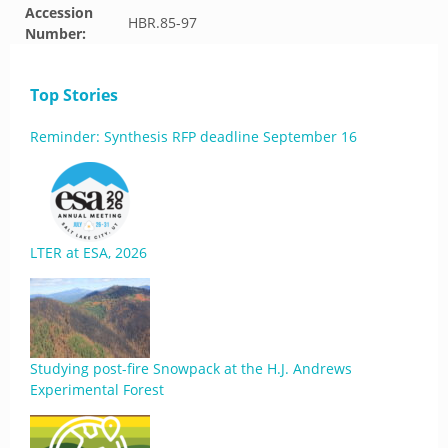
Accession
HBR.85-97
Number:
Top Stories
Reminder: Synthesis RFP deadline September 16
LTER at ESA, 2026
Studying post-fire Snowpack at the H.J. Andrews
Experimental Forest