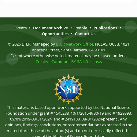
Events
•
Document Archive
•
People
•
Publications
•
Opportunities
•
Contact Us
© 2026 LTER. Managed by
LTER Network Office
, NCEAS, UCSB, 1021
Anacapa Street, Santa Barbara, CA 93101
Except where otherwise noted, material may be re-used under a
Creative Commons BY-SA 4.0 license
.
This material is based upon work supported by the National Science
Foundation under grant # 1545288, 10/1/2015-9/30/19 and # 1929393,
09/01/2019-08/31/2024, and # 2419138, 08/01/2024-present . Any
opinions, findings, conclusions, or recommendations expressed in the
material are those of the author(s) and do not necessarily reflect the
views of the National Science Foundation.