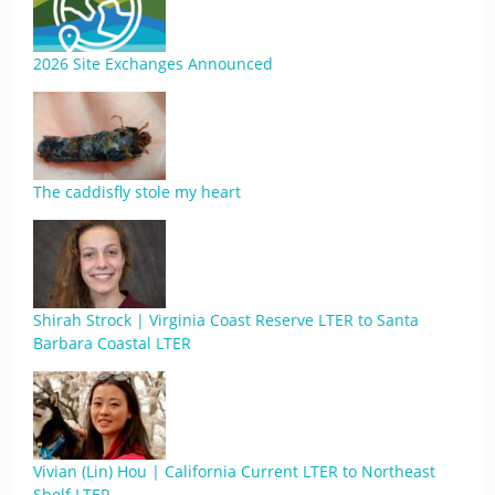
2026 Site Exchanges Announced
The caddisfly stole my heart
Shirah Strock | Virginia Coast Reserve LTER to Santa
Barbara Coastal LTER
Vivian (Lin) Hou | California Current LTER to Northeast
Shelf LTER