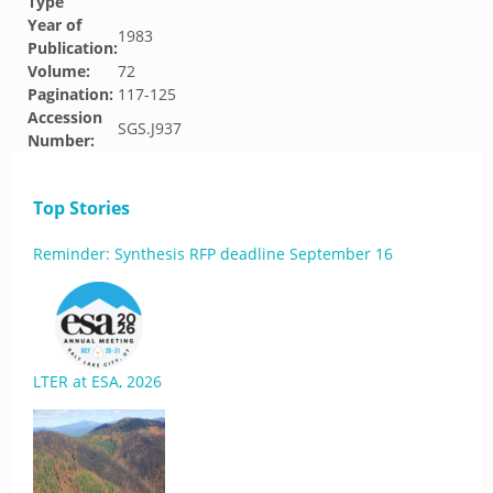
Type
Year of
1983
Publication:
Volume:
72
Pagination:
117-125
Accession
SGS.J937
Number:
Top Stories
Reminder: Synthesis RFP deadline September 16
LTER at ESA, 2026