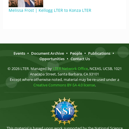
Melissa Frost | Kellogg LTER to Konza LTER
Events
•
Document Archive
•
People
•
Publications
•
Opportunities
•
Contact Us
© 2026 LTER. Managed by
LTER Network Office
, NCEAS, UCSB, 1021
Anacapa Street, Santa Barbara, CA 93101
Except where otherwise noted, material may be re-used under a
Creative Commons BY-SA 4.0 license
.
This material is based upon work supported by the National Science