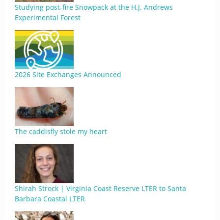
Studying post-fire Snowpack at the H.J. Andrews
Experimental Forest
2026 Site Exchanges Announced
The caddisfly stole my heart
Shirah Strock | Virginia Coast Reserve LTER to Santa
Barbara Coastal LTER