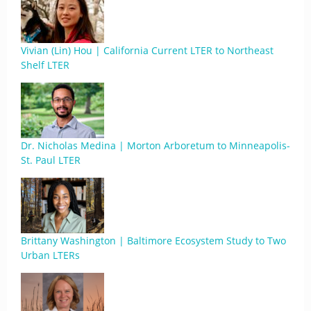
Vivian (Lin) Hou | California Current LTER to Northeast
Shelf LTER
Dr. Nicholas Medina | Morton Arboretum to Minneapolis-
St. Paul LTER
Brittany Washington | Baltimore Ecosystem Study to Two
Urban LTERs