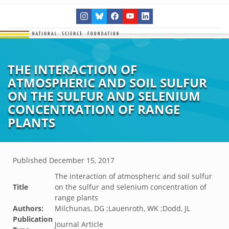
THE INTERACTION OF
ATMOSPHERIC AND SOIL SULFUR
ON THE SULFUR AND SELENIUM
CONCENTRATION OF RANGE
PLANTS
Published
December 15, 2017
The interaction of atmospheric and soil sulfur
Title
on the sulfur and selenium concentration of
range plants
Authors:
Milchunas, DG ;Lauenroth, WK ;Dodd, JL
Publication
Journal Article