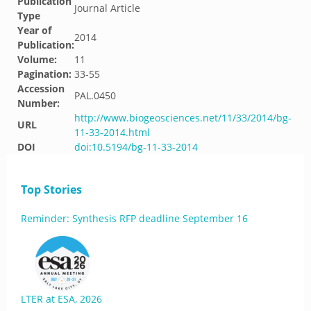
Publication
Journal Article
Type
Year of
2014
Publication:
Volume:
11
Pagination:
33-55
Accession
PAL.0450
Number:
http://www.biogeosciences.net/11/33/2014/bg-
URL
11-33-2014.html
DOI
doi:10.5194/bg-11-33-2014
Top Stories
Reminder: Synthesis RFP deadline September 16
LTER at ESA, 2026