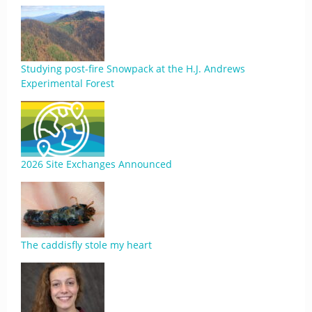
Studying post-fire Snowpack at the H.J. Andrews
Experimental Forest
2026 Site Exchanges Announced
The caddisfly stole my heart