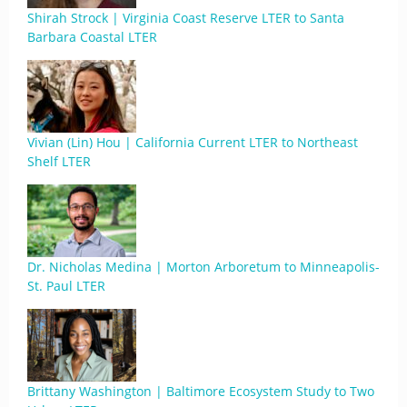
Shirah Strock | Virginia Coast Reserve LTER to Santa
Barbara Coastal LTER
Vivian (Lin) Hou | California Current LTER to Northeast
Shelf LTER
Dr. Nicholas Medina | Morton Arboretum to Minneapolis-
St. Paul LTER
Brittany Washington | Baltimore Ecosystem Study to Two