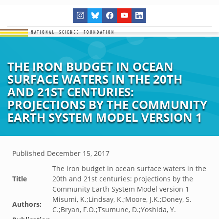
THE IRON BUDGET IN OCEAN
SURFACE WATERS IN THE 20TH
AND 21ST CENTURIES:
PROJECTIONS BY THE COMMUNITY
EARTH SYSTEM MODEL VERSION 1
Published
December 15, 2017
The iron budget in ocean surface waters in the
Title
20th and 21st centuries: projections by the
Community Earth System Model version 1
Misumi, K.;Lindsay, K.;Moore, J.K.;Doney, S.
Authors:
C.;Bryan, F.O.;Tsumune, D.;Yoshida, Y.