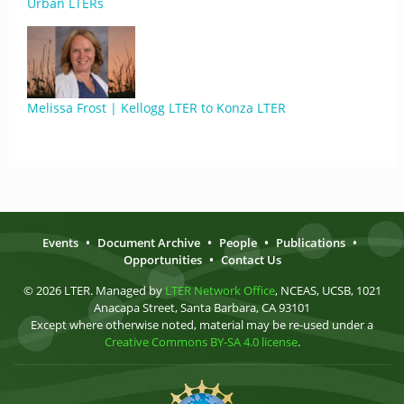
Urban LTERs
Melissa Frost | Kellogg LTER to Konza LTER
Events
•
Document Archive
•
People
•
Publications
•
Opportunities
•
Contact Us
© 2026 LTER. Managed by
LTER Network Office
, NCEAS, UCSB, 1021
Anacapa Street, Santa Barbara, CA 93101
Except where otherwise noted, material may be re-used under a
Creative Commons BY-SA 4.0 license
.