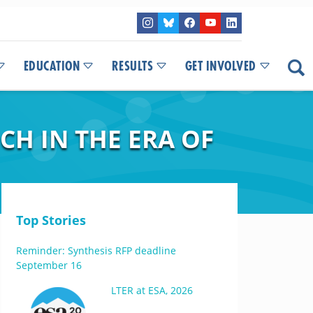
EDUCATION
RESULTS
GET INVOLVED
CH IN THE ERA OF
Top Stories
Reminder: Synthesis RFP deadline
September 16
LTER at ESA, 2026