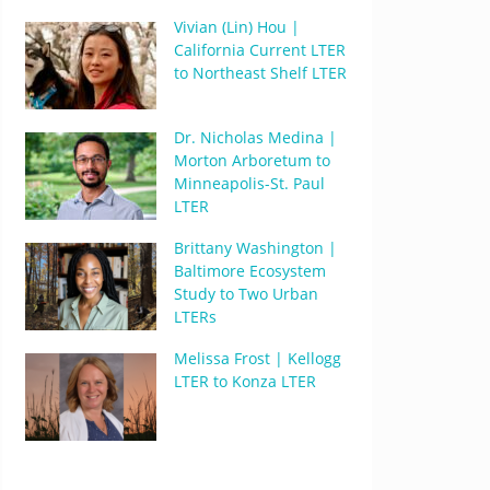
Vivian (Lin) Hou |
California Current LTER
to Northeast Shelf LTER
Dr. Nicholas Medina |
Morton Arboretum to
Minneapolis-St. Paul
LTER
Brittany Washington |
Baltimore Ecosystem
Study to Two Urban
LTERs
Melissa Frost | Kellogg
LTER to Konza LTER