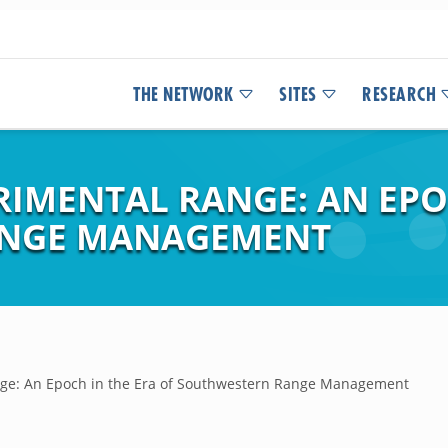
THE NETWORK
SITES
RESEARCH
RIMENTAL RANGE: AN EPO
ANGE MANAGEMENT
nge: An Epoch in the Era of Southwestern Range Management