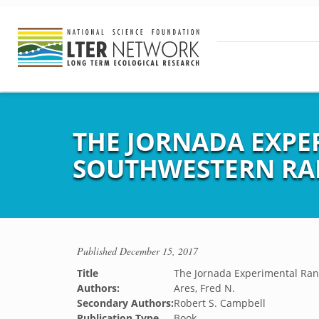
THE JORNADA EXPE
SOUTHWESTERN R
Published
December 15, 2017
Title
The Jornada Experimental Ra
Authors:
Ares, Fred N.
Secondary Authors:
Robert S. Campbell
Publication Type
Book