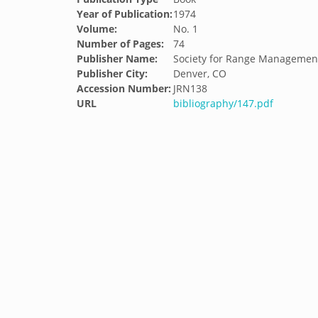
Year of Publication:
1974
Volume:
No. 1
Number of Pages:
74
Publisher Name:
Society for Range Managemen
Publisher City:
Denver, CO
Accession Number:
JRN138
URL
bibliography/147.pdf