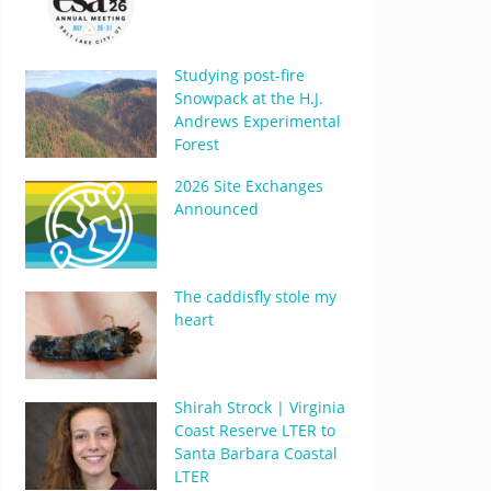
Studying post-fire
Snowpack at the H.J.
Andrews Experimental
Forest
2026 Site Exchanges
Announced
The caddisfly stole my
heart
Shirah Strock | Virginia
Coast Reserve LTER to
Santa Barbara Coastal
LTER