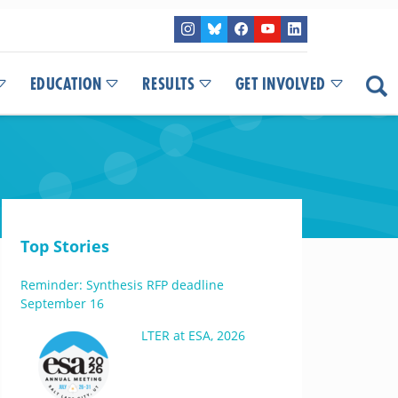
EDUCATION
RESULTS
GET INVOLVED
Top Stories
Reminder: Synthesis RFP deadline
September 16
LTER at ESA, 2026