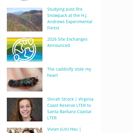
Studying post-fire
Snowpack at the H.J.
Andrews Experimental
Forest
2026 Site Exchanges
Announced
The caddisfly stole my
heart
Shirah Strock | Virginia
Coast Reserve LTER to
Santa Barbara Coastal
LTER
Vivian (Lin) Hou |