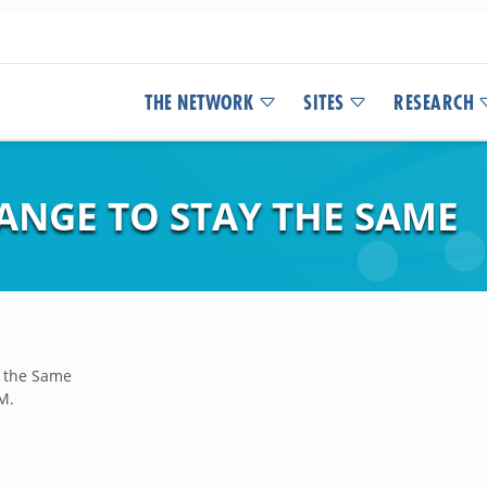
THE NETWORK
SITES
RESEARCH
ANGE TO STAY THE SAME
y the Same
M.