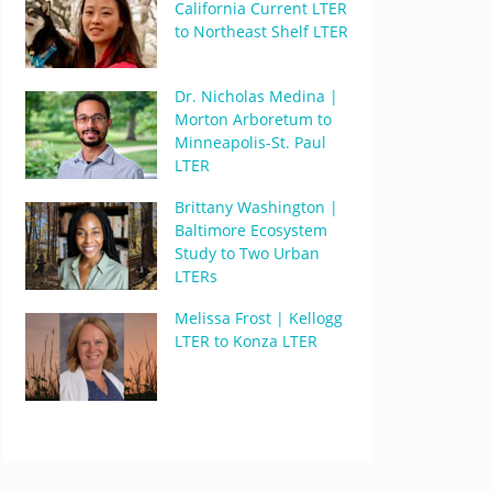
California Current LTER
to Northeast Shelf LTER
Dr. Nicholas Medina |
Morton Arboretum to
Minneapolis-St. Paul
LTER
Brittany Washington |
Baltimore Ecosystem
Study to Two Urban
LTERs
Melissa Frost | Kellogg
LTER to Konza LTER