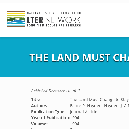
THE LAND MUST CH
Published
December 14, 2017
Title
The Land Must Change to Sta
Authors:
Bruce P. Hayden ;Hayden, J. A.
Publication Type
Journal Article
Year of Publication:
1994
Volume:
1994