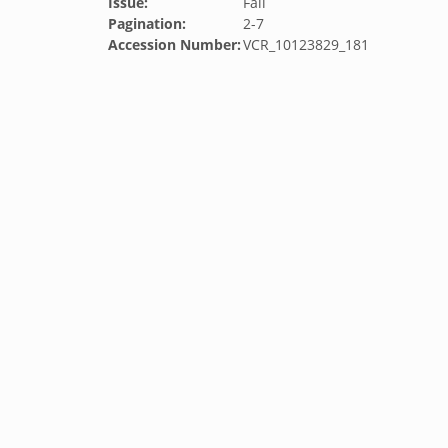
Issue:
Fall
Pagination:
2-7
Accession Number:
VCR_10123829_181