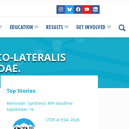
EDUCATION
RESULTS
GET INVOLVED
CO-LATERALIS
DAE.
Top Stories
Reminder: Synthesis RFP deadline
September 16
LTER at ESA, 2026