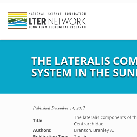
THE LATERALIS CO
SYSTEM IN THE SUN
Published
December 14, 2017
The lateralis components of the
Title
Centrarchidae.
Authors:
Branson, Branley A.
Publication Type
Thesis