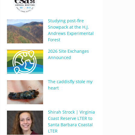
Studying post-fire
Snowpack at the H.J.
Andrews Experimental
Forest
2026 Site Exchanges
Announced
The caddisfly stole my
heart
Shirah Strock | Virginia
Coast Reserve LTER to
Santa Barbara Coastal
LTER