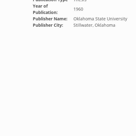
Year of
1960
Publication:
Publisher Name:
Oklahoma State University
Publisher City:
Stillwater, Oklahoma