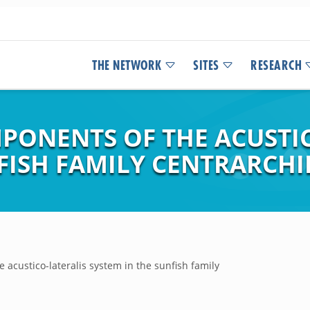
THE NETWORK
SITES
RESEARCH
MPONENTS OF THE ACUSTI
FISH FAMILY CENTRARCHI
 acustico-lateralis system in the sunfish family