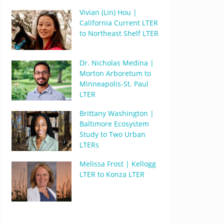
Vivian (Lin) Hou |
California Current LTER
to Northeast Shelf LTER
Dr. Nicholas Medina |
Morton Arboretum to
Minneapolis-St. Paul
LTER
Brittany Washington |
Baltimore Ecosystem
Study to Two Urban
LTERs
Melissa Frost | Kellogg
LTER to Konza LTER