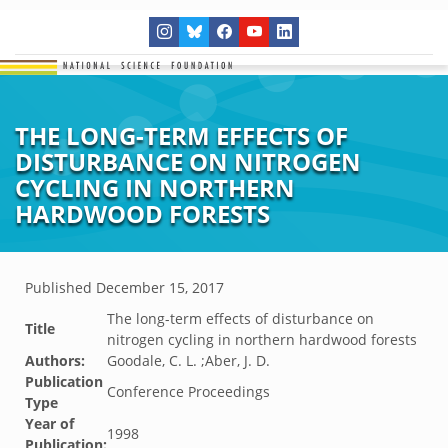
THE LONG-TERM EFFECTS OF
DISTURBANCE ON NITROGEN
CYCLING IN NORTHERN
HARDWOOD FORESTS
Published
December 15, 2017
The long-term effects of disturbance on
Title
nitrogen cycling in northern hardwood forests
Authors:
Goodale, C. L. ;Aber, J. D.
Publication
Conference Proceedings
Type
Year of
1998
Publication: