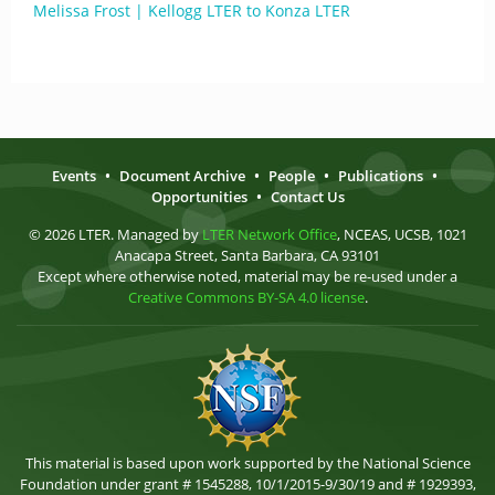
Melissa Frost | Kellogg LTER to Konza LTER
Events
•
Document Archive
•
People
•
Publications
•
Opportunities
•
Contact Us
© 2026 LTER. Managed by
LTER Network Office
, NCEAS, UCSB, 1021
Anacapa Street, Santa Barbara, CA 93101
Except where otherwise noted, material may be re-used under a
Creative Commons BY-SA 4.0 license
.
This material is based upon work supported by the National Science
Foundation under grant # 1545288, 10/1/2015-9/30/19 and # 1929393,