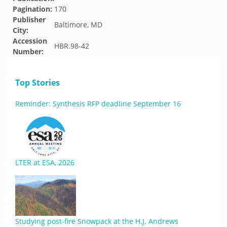
Pagination:
170
Publisher
Baltimore, MD
City:
Accession
HBR.98-42
Number:
Top Stories
Reminder: Synthesis RFP deadline September 16
LTER at ESA, 2026
Studying post-fire Snowpack at the H.J. Andrews