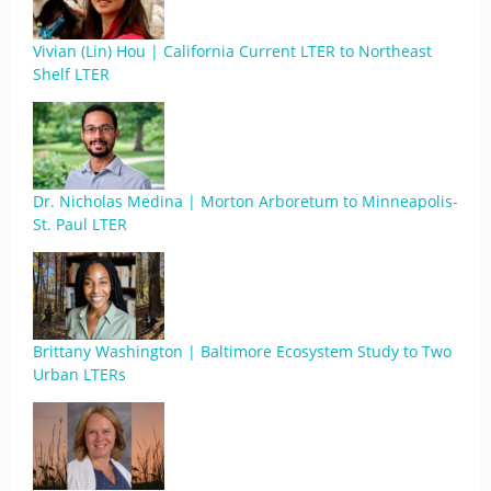
Vivian (Lin) Hou | California Current LTER to Northeast
Shelf LTER
Dr. Nicholas Medina | Morton Arboretum to Minneapolis-
St. Paul LTER
Brittany Washington | Baltimore Ecosystem Study to Two
Urban LTERs