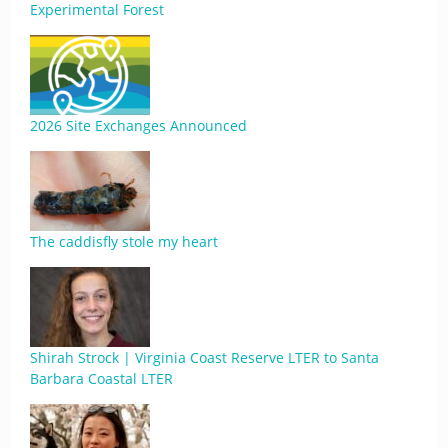
Experimental Forest
2026 Site Exchanges Announced
The caddisfly stole my heart
Shirah Strock | Virginia Coast Reserve LTER to Santa
Barbara Coastal LTER