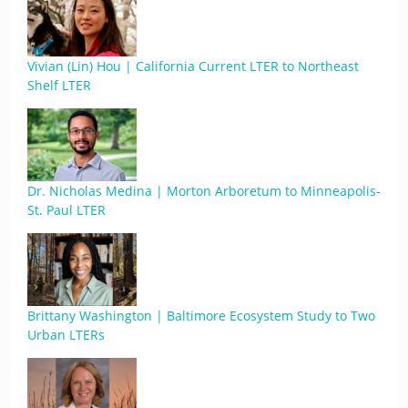
Vivian (Lin) Hou | California Current LTER to Northeast
Shelf LTER
Dr. Nicholas Medina | Morton Arboretum to Minneapolis-
St. Paul LTER
Brittany Washington | Baltimore Ecosystem Study to Two
Urban LTERs