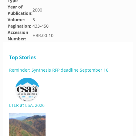
Type
Year of
2000
Publication:
Volume:
3
Pagination:
433-450
Accession
HBR.00-10
Number:
Top Stories
Reminder: Synthesis RFP deadline September 16
LTER at ESA, 2026