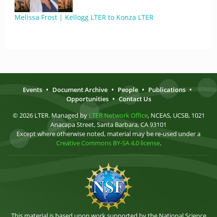
Melissa Frost | Kellogg LTER to Konza LTER
Events
•
Document Archive
•
People
•
Publications
•
Opportunities
•
Contact Us
© 2026 LTER. Managed by
LTER Network Office
, NCEAS, UCSB, 1021
Anacapa Street, Santa Barbara, CA 93101
Except where otherwise noted, material may be re-used under a
Creative Commons BY-SA 4.0 license
.
This material is based upon work supported by the National Science