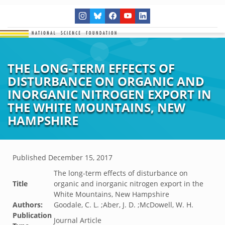
THE LONG-TERM EFFECTS OF
DISTURBANCE ON ORGANIC AND
INORGANIC NITROGEN EXPORT IN
THE WHITE MOUNTAINS, NEW
HAMPSHIRE
Published
December 15, 2017
The long-term effects of disturbance on
Title
organic and inorganic nitrogen export in the
White Mountains, New Hampshire
Authors:
Goodale, C. L. ;Aber, J. D. ;McDowell, W. H.
Publication
Journal Article