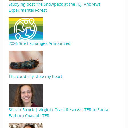
Studying post-fire Snowpack at the H.J. Andrews
Experimental Forest
2026 Site Exchanges Announced
The caddisfly stole my heart
Shirah Strock | Virginia Coast Reserve LTER to Santa
Barbara Coastal LTER