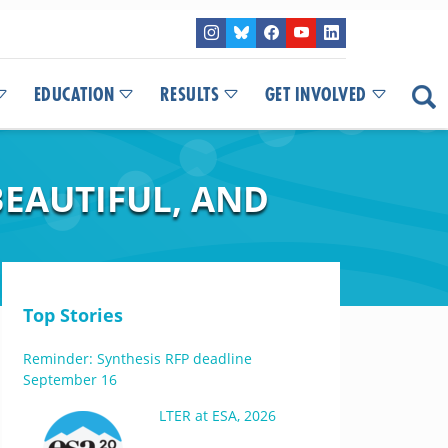
EDUCATION
RESULTS
GET INVOLVED
BEAUTIFUL, AND
Top Stories
Reminder: Synthesis RFP deadline
September 16
LTER at ESA, 2026