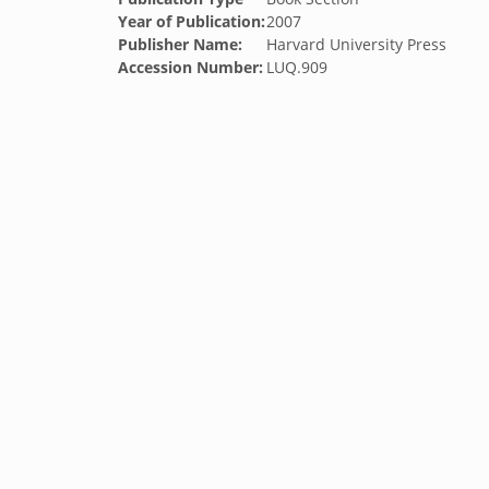
Year of Publication:
2007
Publisher Name:
Harvard University Press
Accession Number:
LUQ.909