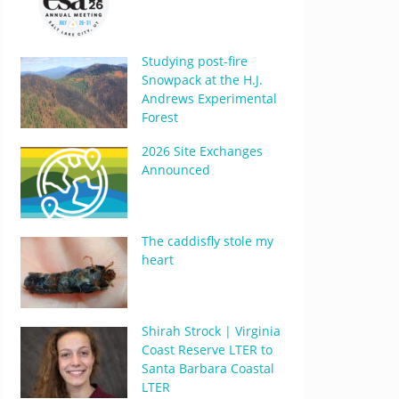
Studying post-fire
Snowpack at the H.J.
Andrews Experimental
Forest
2026 Site Exchanges
Announced
The caddisfly stole my
heart
Shirah Strock | Virginia
Coast Reserve LTER to
Santa Barbara Coastal
LTER