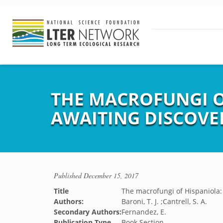
THE MACROFUNGI OF
AWAITING DISCOVE
Published
December 15, 2017
Title
The macrofungi of Hispaniola: 
Authors:
Baroni, T. J. ;Cantrell, S. A.
Secondary Authors:
Fernandez, E.
Publication Type
Book Section