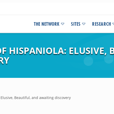
THE NETWORK
SITES
RESEARCH
 HISPANIOLA: ELUSIVE, 
RY
Elusive, Beautiful, and awaiting discovery