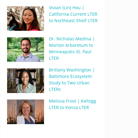
Vivian (Lin) Hou |
California Current LTER
to Northeast Shelf LTER
Dr. Nicholas Medina |
Morton Arboretum to
Minneapolis-St. Paul
LTER
Brittany Washington |
Baltimore Ecosystem
Study to Two Urban
LTERs
Melissa Frost | Kellogg
LTER to Konza LTER