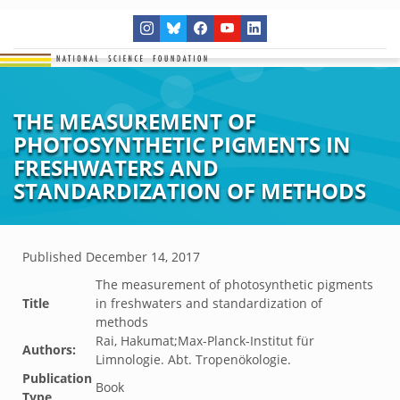
THE MEASUREMENT OF
PHOTOSYNTHETIC PIGMENTS IN
FRESHWATERS AND
STANDARDIZATION OF METHODS
Published
December 14, 2017
The measurement of photosynthetic pigments
Title
in freshwaters and standardization of
methods
Rai, Hakumat;Max-Planck-Institut für
Authors:
Limnologie. Abt. Tropenökologie.
Publication
Book
Type