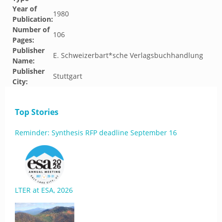
Year of
1980
Publication:
Number of
106
Pages:
Publisher
E. Schweizerbart*sche Verlagsbuchhandlung
Name:
Publisher
Stuttgart
City:
Top Stories
Reminder: Synthesis RFP deadline September 16
LTER at ESA, 2026