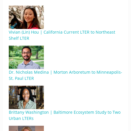
Vivian (Lin) Hou | California Current LTER to Northeast
Shelf LTER
Dr. Nicholas Medina | Morton Arboretum to Minneapolis-
St. Paul LTER
Brittany Washington | Baltimore Ecosystem Study to Two
Urban LTERs