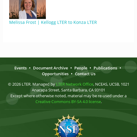
Melissa Frost | Kellogg LTER to Konza LTER
Events
•
Document Archive
•
People
•
Publications
•
Opportunities
•
Contact Us
© 2026 LTER. Managed by
LTER Network Office
, NCEAS, UCSB, 1021
Anacapa Street, Santa Barbara, CA 93101
Except where otherwise noted, material may be re-used under a
Creative Commons BY-SA 4.0 license
.