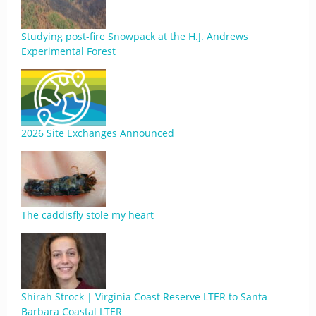
Studying post-fire Snowpack at the H.J. Andrews
Experimental Forest
2026 Site Exchanges Announced
The caddisfly stole my heart
Shirah Strock | Virginia Coast Reserve LTER to Santa
Barbara Coastal LTER