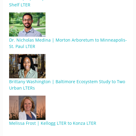
Shelf LTER
Dr. Nicholas Medina | Morton Arboretum to Minneapolis-
St. Paul LTER
Brittany Washington | Baltimore Ecosystem Study to Two
Urban LTERs
Melissa Frost | Kellogg LTER to Konza LTER