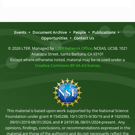
Events
•
Document Archive
•
People
•
Publications
•
Opportunities
•
Contact Us
© 2026 LTER. Managed by
LTER Network Office
, NCEAS, UCSB, 1021
Anacapa Street, Santa Barbara, CA 93101
Except where otherwise noted, material may be re-used under a
Creative Commons BY-SA 4.0 license
.
This material is based upon work supported by the National Science
Foundation under grant # 1545288, 10/1/2015-9/30/19 and # 1929393,
09/01/2019-08/31/2024, and # 2419138, 08/01/2024-present . Any
opinions, findings, conclusions, or recommendations expressed in the
material are those of the author(s) and do not necessarily reflect the