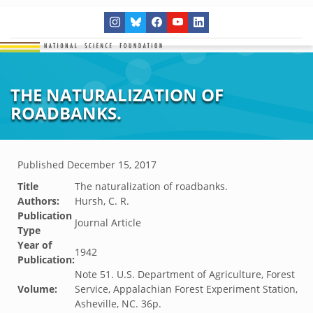
THE NATURALIZATION OF
ROADBANKS.
Published
December 15, 2017
Title
The naturalization of roadbanks.
Authors:
Hursh, C. R.
Publication
Journal Article
Type
Year of
1942
Publication:
Note 51. U.S. Department of Agriculture, Forest
Volume:
Service, Appalachian Forest Experiment Station,
Asheville, NC. 36p.