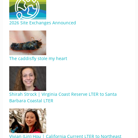
2026 Site Exchanges Announced
The caddisfly stole my heart
Shirah Strock | Virginia Coast Reserve LTER to Santa
Barbara Coastal LTER
Vivian (Lin) Hou | California Current LTER to Northeast