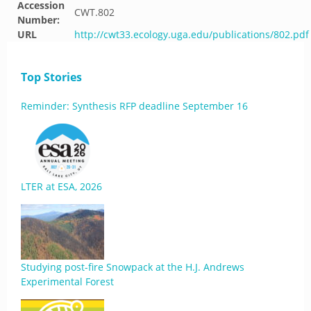
Accession
CWT.802
Number:
URL
http://cwt33.ecology.uga.edu/publications/802.pdf
Top Stories
Reminder: Synthesis RFP deadline September 16
LTER at ESA, 2026
Studying post-fire Snowpack at the H.J. Andrews
Experimental Forest