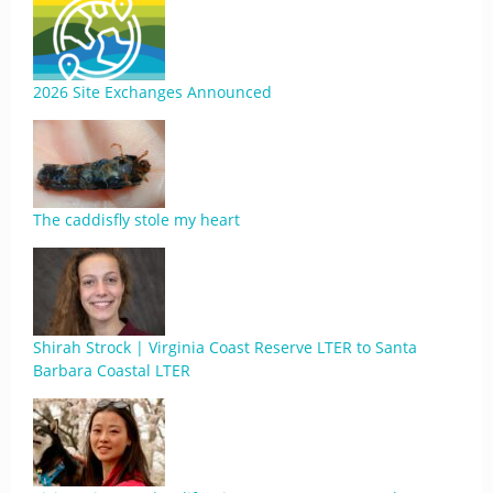
2026 Site Exchanges Announced
The caddisfly stole my heart
Shirah Strock | Virginia Coast Reserve LTER to Santa
Barbara Coastal LTER