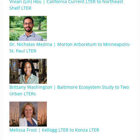
Vivian (Lin) Hou | California Current LTER to Northeast
Shelf LTER
Dr. Nicholas Medina | Morton Arboretum to Minneapolis-
St. Paul LTER
Brittany Washington | Baltimore Ecosystem Study to Two
Urban LTERs
Melissa Frost | Kellogg LTER to Konza LTER