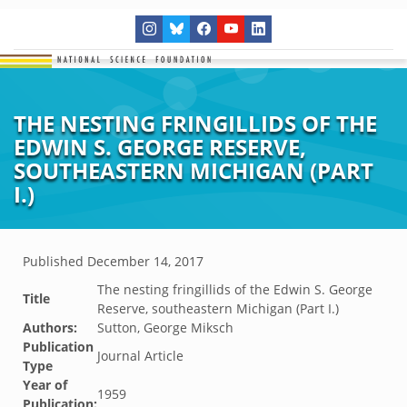
THE NESTING FRINGILLIDS OF THE
EDWIN S. GEORGE RESERVE,
SOUTHEASTERN MICHIGAN (PART
I.)
Published
December 14, 2017
The nesting fringillids of the Edwin S. George
Title
Reserve, southeastern Michigan (Part I.)
Authors:
Sutton, George Miksch
Publication
Journal Article
Type
Year of
1959
Publication: