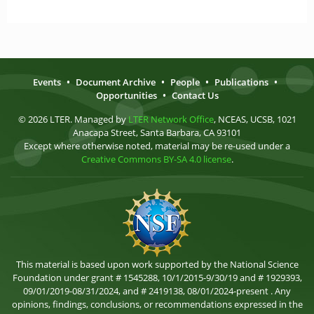
Events
•
Document Archive
•
People
•
Publications
•
Opportunities
•
Contact Us
© 2026 LTER. Managed by
LTER Network Office
, NCEAS, UCSB, 1021
Anacapa Street, Santa Barbara, CA 93101
Except where otherwise noted, material may be re-used under a
Creative Commons BY-SA 4.0 license
.
This material is based upon work supported by the National Science
Foundation under grant # 1545288, 10/1/2015-9/30/19 and # 1929393,
09/01/2019-08/31/2024, and # 2419138, 08/01/2024-present . Any
opinions, findings, conclusions, or recommendations expressed in the