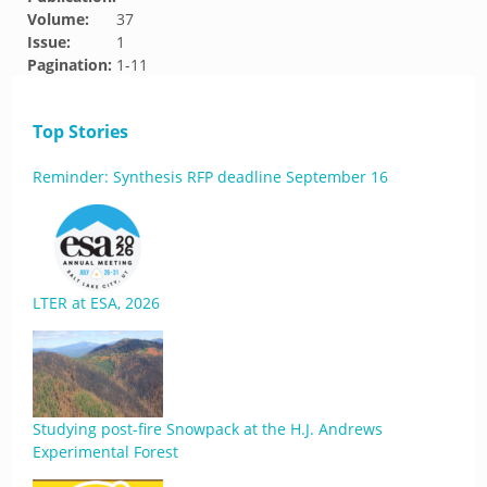
Volume:
37
Issue:
1
Pagination:
1-11
Top Stories
Reminder: Synthesis RFP deadline September 16
LTER at ESA, 2026
Studying post-fire Snowpack at the H.J. Andrews
Experimental Forest