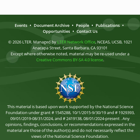
Events
•
Document Archive
•
People
•
Publications
•
Opportunities
•
Contact Us
© 2026 LTER. Managed by
LTER Network Office
, NCEAS, UCSB, 1021
Anacapa Street, Santa Barbara, CA 93101
Except where otherwise noted, material may be re-used under a
Creative Commons BY-SA 4.0 license
.
This material is based upon work supported by the National Science
Foundation under grant # 1545288, 10/1/2015-9/30/19 and # 1929393,
09/01/2019-08/31/2024, and # 2419138, 08/01/2024-present . Any
opinions, findings, conclusions, or recommendations expressed in the
material are those of the author(s) and do not necessarily reflect the
views of the National Science Foundation.