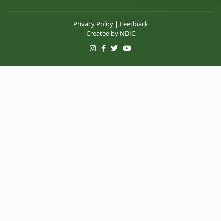
Privacy Policy
|
Feedback
Created by
NDIC