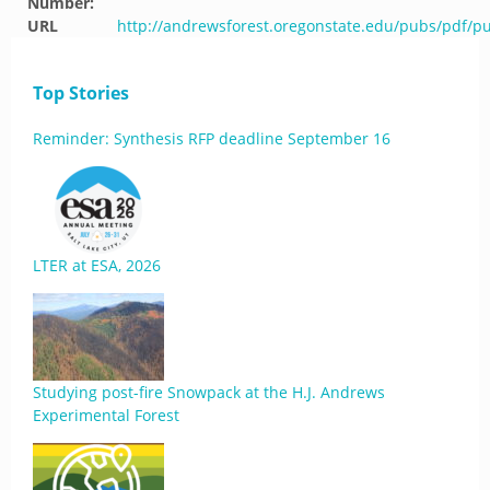
Number:
URL
http://andrewsforest.oregonstate.edu/pubs/pdf/p
Top Stories
Reminder: Synthesis RFP deadline September 16
LTER at ESA, 2026
Studying post-fire Snowpack at the H.J. Andrews
Experimental Forest