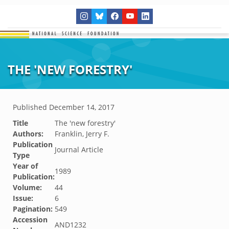
THE 'NEW FORESTRY'
Published
December 14, 2017
Title
The 'new forestry'
Authors:
Franklin, Jerry F.
Publication
Journal Article
Type
Year of
1989
Publication:
Volume:
44
Issue:
6
Pagination:
549
Accession
AND1232