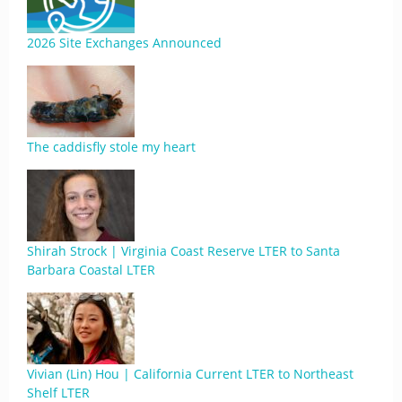
2026 Site Exchanges Announced
The caddisfly stole my heart
Shirah Strock | Virginia Coast Reserve LTER to Santa
Barbara Coastal LTER
Vivian (Lin) Hou | California Current LTER to Northeast
Shelf LTER