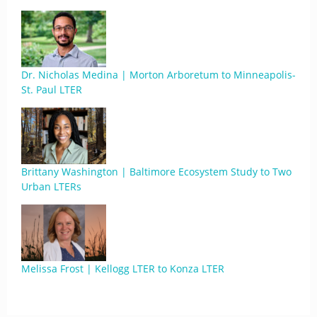
Dr. Nicholas Medina | Morton Arboretum to Minneapolis-
St. Paul LTER
Brittany Washington | Baltimore Ecosystem Study to Two
Urban LTERs
Melissa Frost | Kellogg LTER to Konza LTER