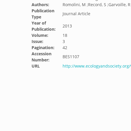
Authors:
Romolini, M ;Record, S ;Garvoille, 
Publication
Journal Article
Type
Year of
2013
Publication:
Volume:
18
Issue:
3
Pagination:
42
Accession
BES1107
Number:
URL
http://www.ecologyandsociety.org/v