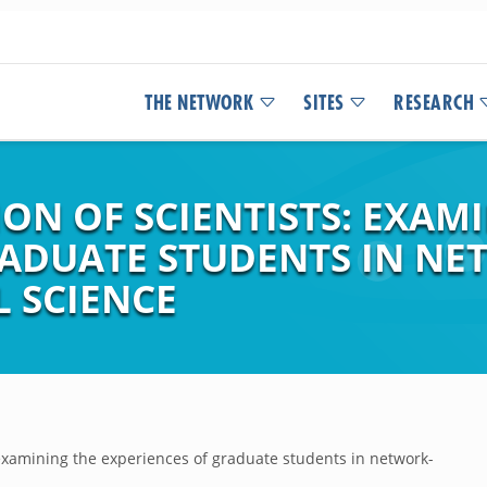
THE NETWORK
SITES
RESEARCH
ON OF SCIENTISTS: EXAM
RADUATE STUDENTS IN NE
L SCIENCE
 examining the experiences of graduate students in network-