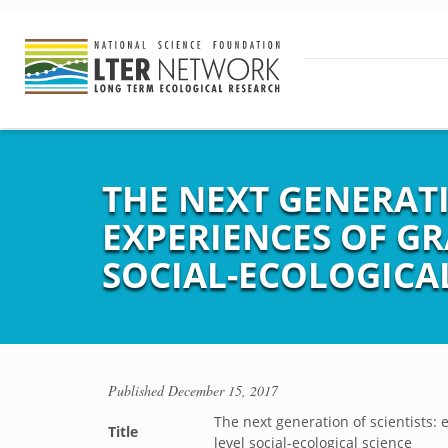
THE NEXT GENERATI
EXPERIENCES OF G
SOCIAL-ECOLOGICA
Published
December 15, 2017
The next generation of scientists:
Title
level social-ecological science