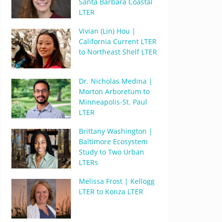
Santa Barbara Coastal
LTER
Vivian (Lin) Hou |
California Current LTER
to Northeast Shelf LTER
Dr. Nicholas Medina |
Morton Arboretum to
Minneapolis-St. Paul
LTER
Brittany Washington |
Baltimore Ecosystem
Study to Two Urban
LTERs
Melissa Frost | Kellogg
LTER to Konza LTER