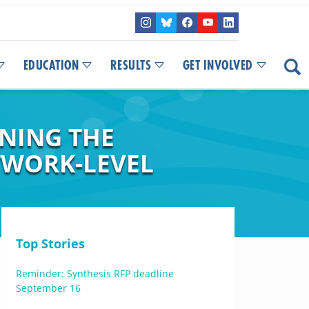
EDUCATION
RESULTS
GET INVOLVED
INING THE
TWORK-LEVEL
Top Stories
Reminder: Synthesis RFP deadline
September 16