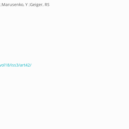
R ;Marusenko, Y ;Geiger, RS
ol18/iss3/art42/