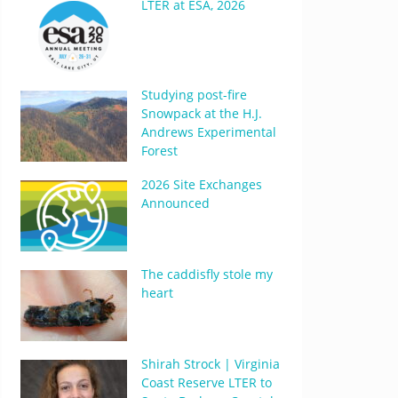
LTER at ESA, 2026
Studying post-fire
Snowpack at the H.J.
Andrews Experimental
Forest
2026 Site Exchanges
Announced
The caddisfly stole my
heart
Shirah Strock | Virginia
Coast Reserve LTER to