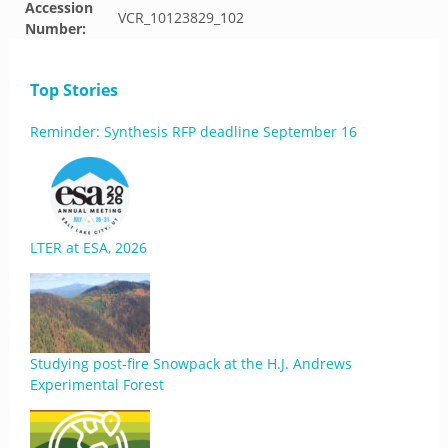
Accession
VCR_10123829_102
Number:
Top Stories
Reminder: Synthesis RFP deadline September 16
LTER at ESA, 2026
Studying post-fire Snowpack at the H.J. Andrews
Experimental Forest