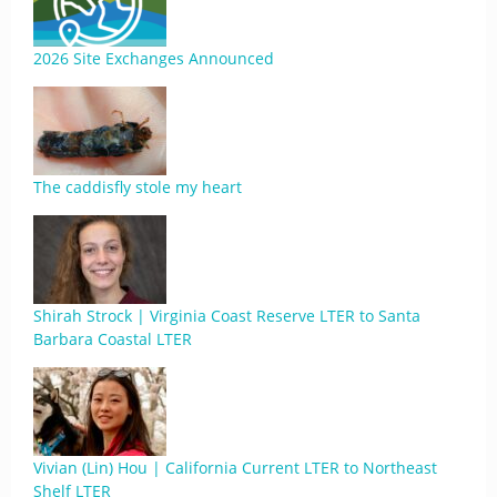
2026 Site Exchanges Announced
The caddisfly stole my heart
Shirah Strock | Virginia Coast Reserve LTER to Santa
Barbara Coastal LTER
Vivian (Lin) Hou | California Current LTER to Northeast
Shelf LTER