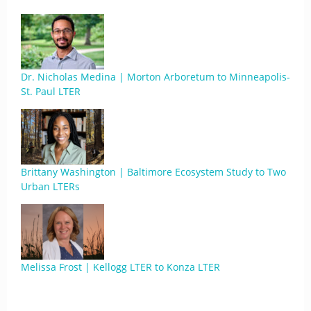
Dr. Nicholas Medina | Morton Arboretum to Minneapolis-
St. Paul LTER
Brittany Washington | Baltimore Ecosystem Study to Two
Urban LTERs
Melissa Frost | Kellogg LTER to Konza LTER