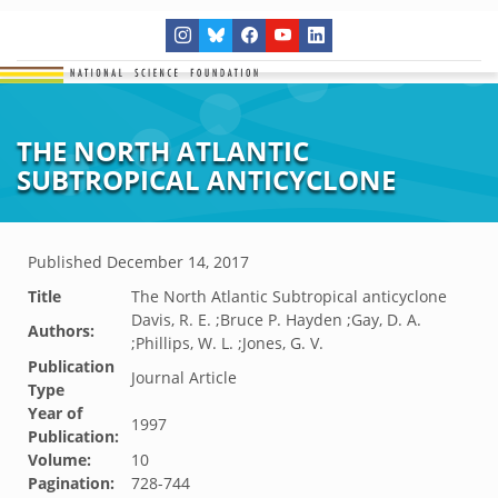
THE NORTH ATLANTIC
SUBTROPICAL ANTICYCLONE
Published
December 14, 2017
Title
The North Atlantic Subtropical anticyclone
Davis, R. E. ;Bruce P. Hayden ;Gay, D. A.
Authors:
;Phillips, W. L. ;Jones, G. V.
Publication
Journal Article
Type
Year of
1997
Publication:
Volume:
10
Pagination:
728-744