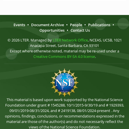
Events
•
Document Archive
•
People
•
Publications
•
Opportunities
•
Contact Us
© 2026 LTER. Managed by
LTER Network Office
, NCEAS, UCSB, 1021
Anacapa Street, Santa Barbara, CA 93101
Except where otherwise noted, material may be re-used under a
Creative Commons BY-SA 4.0 license
.
This material is based upon work supported by the National Science
Foundation under grant # 1545288, 10/1/2015-9/30/19 and # 1929393,
09/01/2019-08/31/2024, and # 2419138, 08/01/2024-present . Any
opinions, findings, conclusions, or recommendations expressed in the
material are those of the author(s) and do not necessarily reflect the
views of the National Science Foundation.