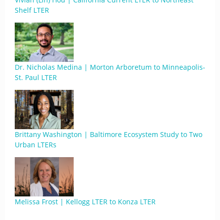
Shelf LTER
Dr. Nicholas Medina | Morton Arboretum to Minneapolis-
St. Paul LTER
Brittany Washington | Baltimore Ecosystem Study to Two
Urban LTERs
Melissa Frost | Kellogg LTER to Konza LTER