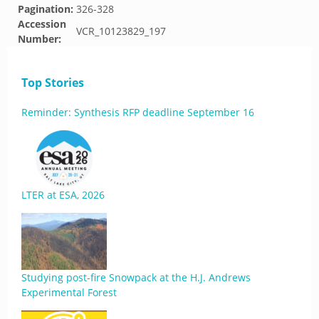
Pagination:
326-328
Accession
VCR_10123829_197
Number:
Top Stories
Reminder: Synthesis RFP deadline September 16
LTER at ESA, 2026
Studying post-fire Snowpack at the H.J. Andrews
Experimental Forest