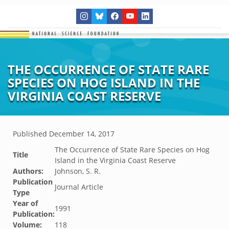
THE OCCURRENCE OF STATE RARE
SPECIES ON HOG ISLAND IN THE
VIRGINIA COAST RESERVE
Published
December 14, 2017
The Occurrence of State Rare Species on Hog
Title
Island in the Virginia Coast Reserve
Authors:
Johnson, S. R.
Publication
Journal Article
Type
Year of
1991
Publication:
Volume:
118