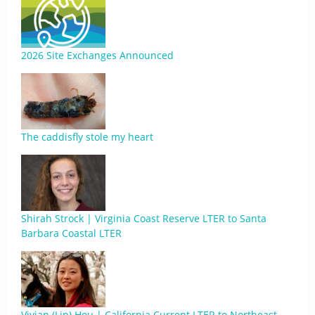
2026 Site Exchanges Announced
The caddisfly stole my heart
Shirah Strock | Virginia Coast Reserve LTER to Santa
Barbara Coastal LTER
Vivian (Lin) Hou | California Current LTER to Northeast