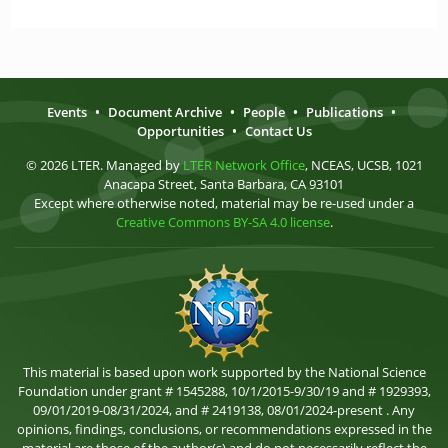
Events
•
Document Archive
•
People
•
Publications
•
Opportunities
•
Contact Us
© 2026 LTER. Managed by
LTER Network Office
, NCEAS, UCSB, 1021
Anacapa Street, Santa Barbara, CA 93101
Except where otherwise noted, material may be re-used under a
Creative Commons BY-SA 4.0 license
.
This material is based upon work supported by the National Science
Foundation under grant # 1545288, 10/1/2015-9/30/19 and # 1929393,
09/01/2019-08/31/2024, and # 2419138, 08/01/2024-present . Any
opinions, findings, conclusions, or recommendations expressed in the