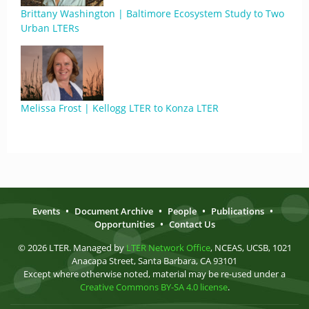
Brittany Washington | Baltimore Ecosystem Study to Two
Urban LTERs
Melissa Frost | Kellogg LTER to Konza LTER
Events
•
Document Archive
•
People
•
Publications
•
Opportunities
•
Contact Us
© 2026 LTER. Managed by
LTER Network Office
, NCEAS, UCSB, 1021
Anacapa Street, Santa Barbara, CA 93101
Except where otherwise noted, material may be re-used under a
Creative Commons BY-SA 4.0 license
.