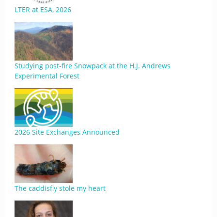
LTER at ESA, 2026
Studying post-fire Snowpack at the H.J. Andrews
Experimental Forest
2026 Site Exchanges Announced
The caddisfly stole my heart