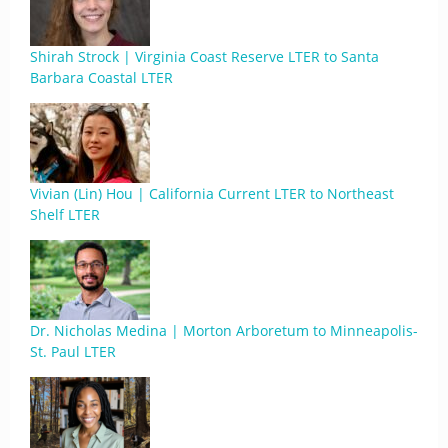
Shirah Strock | Virginia Coast Reserve LTER to Santa
Barbara Coastal LTER
Vivian (Lin) Hou | California Current LTER to Northeast
Shelf LTER
Dr. Nicholas Medina | Morton Arboretum to Minneapolis-
St. Paul LTER