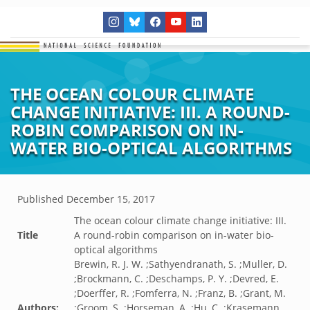
THE OCEAN COLOUR CLIMATE
CHANGE INITIATIVE: III. A ROUND-
ROBIN COMPARISON ON IN-
WATER BIO-OPTICAL ALGORITHMS
Published
December 15, 2017
The ocean colour climate change initiative: III.
Title
A round-robin comparison on in-water bio-
optical algorithms
Brewin, R. J. W. ;Sathyendranath, S. ;Muller, D.
;Brockmann, C. ;Deschamps, P. Y. ;Devred, E.
;Doerffer, R. ;Fomferra, N. ;Franz, B. ;Grant, M.
Authors:
;Groom, S. ;Horseman, A. ;Hu, C. ;Krasemann,