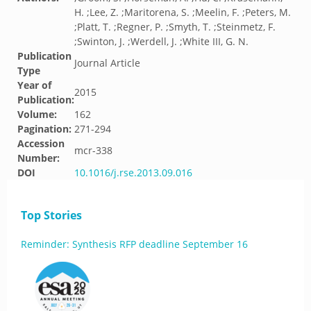
H. ;Lee, Z. ;Maritorena, S. ;Meelin, F. ;Peters, M.
;Platt, T. ;Regner, P. ;Smyth, T. ;Steinmetz, F.
;Swinton, J. ;Werdell, J. ;White III, G. N.
Publication
Journal Article
Type
Year of
2015
Publication:
Volume:
162
Pagination:
271-294
Accession
mcr-338
Number:
DOI
10.1016/j.rse.2013.09.016
Top Stories
Reminder: Synthesis RFP deadline September 16