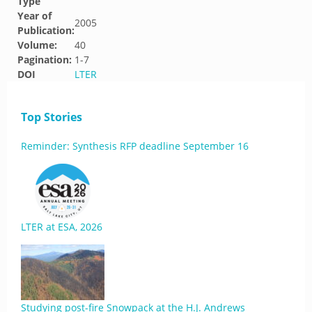
Type
Year of
2005
Publication:
Volume:
40
Pagination:
1-7
DOI
LTER
Top Stories
Reminder: Synthesis RFP deadline September 16
LTER at ESA, 2026
Studying post-fire Snowpack at the H.J. Andrews