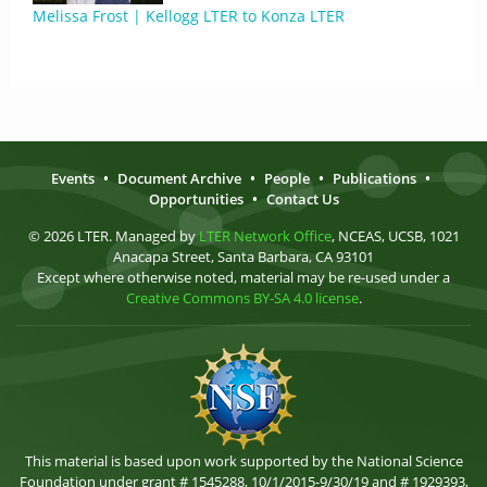
Melissa Frost | Kellogg LTER to Konza LTER
Events
•
Document Archive
•
People
•
Publications
•
Opportunities
•
Contact Us
© 2026 LTER. Managed by
LTER Network Office
, NCEAS, UCSB, 1021
Anacapa Street, Santa Barbara, CA 93101
Except where otherwise noted, material may be re-used under a
Creative Commons BY-SA 4.0 license
.
This material is based upon work supported by the National Science
Foundation under grant # 1545288, 10/1/2015-9/30/19 and # 1929393,