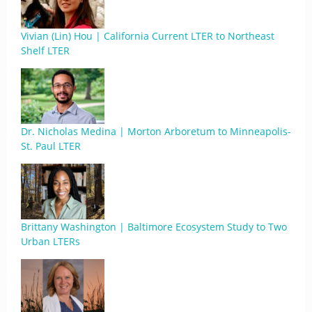
Vivian (Lin) Hou | California Current LTER to Northeast
Shelf LTER
Dr. Nicholas Medina | Morton Arboretum to Minneapolis-
St. Paul LTER
Brittany Washington | Baltimore Ecosystem Study to Two
Urban LTERs