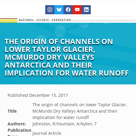
THE ORIGIN OF CHANNELS ON
LOWER TAYLOR GLACIER,
MCMURDO DRY VALLEYS
ANTARCTICA AND THEIR
IMPLICATION FOR WATER RUNOFF
Published
December 15, 2017
The origin of channels on lower Taylor Glacier,
Title
McMurdo Dry Valleys Antarctica and their
implication for water runoff
Authors:
Johnston, R;Fountain, A;Nylen, T
Publication
Journal Article