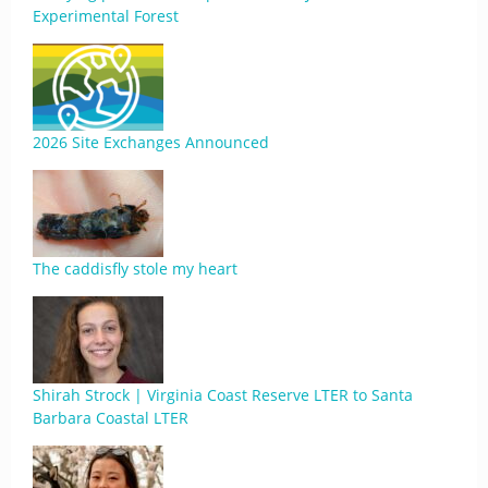
Experimental Forest
2026 Site Exchanges Announced
The caddisfly stole my heart
Shirah Strock | Virginia Coast Reserve LTER to Santa
Barbara Coastal LTER