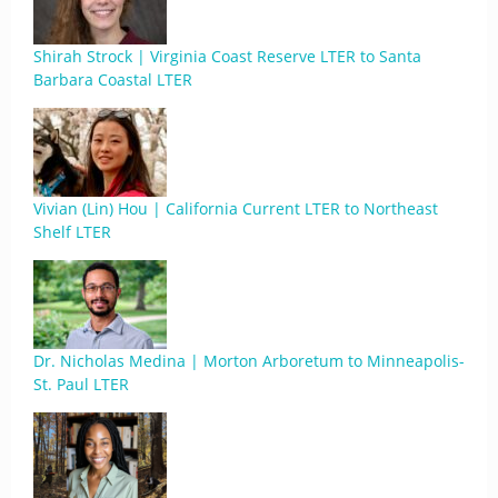
Shirah Strock | Virginia Coast Reserve LTER to Santa
Barbara Coastal LTER
Vivian (Lin) Hou | California Current LTER to Northeast
Shelf LTER
Dr. Nicholas Medina | Morton Arboretum to Minneapolis-
St. Paul LTER