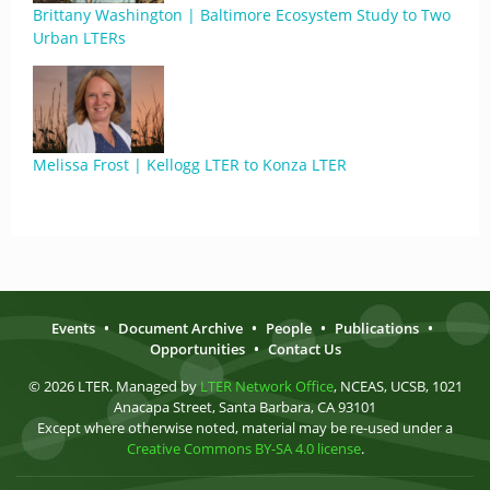
Brittany Washington | Baltimore Ecosystem Study to Two
Urban LTERs
Melissa Frost | Kellogg LTER to Konza LTER
Events
•
Document Archive
•
People
•
Publications
•
Opportunities
•
Contact Us
© 2026 LTER. Managed by
LTER Network Office
, NCEAS, UCSB, 1021
Anacapa Street, Santa Barbara, CA 93101
Except where otherwise noted, material may be re-used under a
Creative Commons BY-SA 4.0 license
.