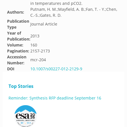
in temperatures and pCO2.
Putnam, H. M.;Mayfield, A. B.;Fan, T. - Y.;Chen,
Authors:
C.-S.;Gates, R. D.
Publication
Journal Article
Type
Year of
2013
Publication:
Volume:
160
Pagination:
2157-2173
Accession
mcr-204
Number:
DOI
10.1007/s00227-012-2129-9
Top Stories
Reminder: Synthesis RFP deadline September 16