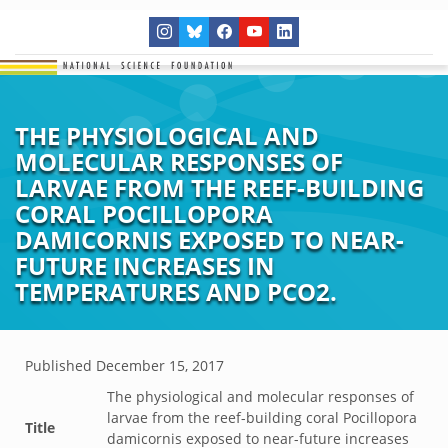
THE PHYSIOLOGICAL AND
MOLECULAR RESPONSES OF
LARVAE FROM THE REEF-BUILDING
CORAL POCILLOPORA
DAMICORNIS EXPOSED TO NEAR-
FUTURE INCREASES IN
TEMPERATURES AND PCO2.
Published
December 15, 2017
The physiological and molecular responses of
larvae from the reef-building coral Pocillopora
Title
damicornis exposed to near-future increases