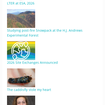
LTER at ESA, 2026
Studying post-fire Snowpack at the H.J. Andrews
Experimental Forest
2026 Site Exchanges Announced
The caddisfly stole my heart