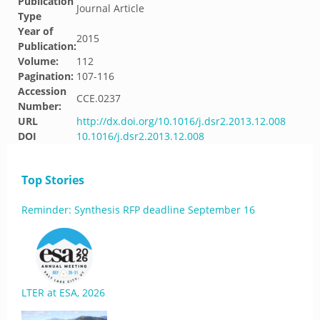
Publication
Journal Article
Type
Year of
2015
Publication:
Volume:
112
Pagination:
107-116
Accession
CCE.0237
Number:
URL
http://dx.doi.org/10.1016/j.dsr2.2013.12.008
DOI
10.1016/j.dsr2.2013.12.008
Top Stories
Reminder: Synthesis RFP deadline September 16
LTER at ESA, 2026