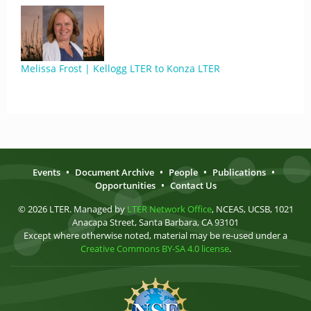
Melissa Frost | Kellogg LTER to Konza LTER
Events
•
Document Archive
•
People
•
Publications
•
Opportunities
•
Contact Us
© 2026 LTER. Managed by
LTER Network Office
, NCEAS, UCSB, 1021
Anacapa Street, Santa Barbara, CA 93101
Except where otherwise noted, material may be re-used under a
Creative Commons BY-SA 4.0 license
.