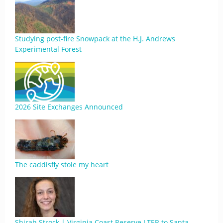
Studying post-fire Snowpack at the H.J. Andrews
Experimental Forest
2026 Site Exchanges Announced
The caddisfly stole my heart
Shirah Strock | Virginia Coast Reserve LTER to Santa