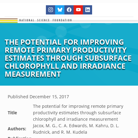
THE POTENTIAL FOR IMPROVING
REMOTE PRIMARY PRODUCTIVITY
ESTIMATES THROUGH SUBSURFACE
CHLOROPHYLL AND IRRADIANCE
MEASUREMENT
Published
December 15, 2017
The potential for improving remote primary
Title
productivity estimates through subsurface
chlorophyll and irradiance measurement
Jacox, M. G., C. A. Edwards, M. Kahru, D. L.
Authors:
Rudnick, and R. M. Kudela