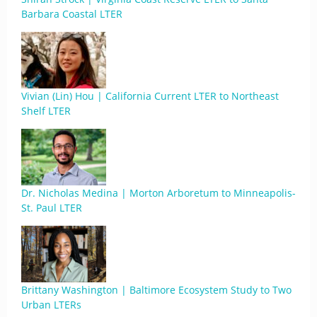
Barbara Coastal LTER
Vivian (Lin) Hou | California Current LTER to Northeast
Shelf LTER
Dr. Nicholas Medina | Morton Arboretum to Minneapolis-
St. Paul LTER
Brittany Washington | Baltimore Ecosystem Study to Two
Urban LTERs