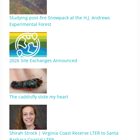
Studying post-fire Snowpack at the H.J. Andrews
Experimental Forest
2026 Site Exchanges Announced
The caddisfly stole my heart
Shirah Strock | Virginia Coast Reserve LTER to Santa
Barbara Coastal LTER