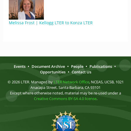
Melissa Frost | Kellogg LTER to Konza LTER
Events
•
Document Archive
•
People
•
Publications
•
Opportunities
•
Contact Us
© 2026 LTER. Managed by
LTER Network Office
, NCEAS, UCSB, 1021
Anacapa Street, Santa Barbara, CA 93101
Except where otherwise noted, material may be re-used under a
Creative Commons BY-SA 4.0 license
.