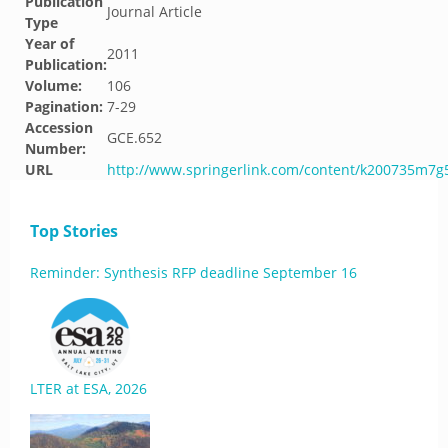
Publication
Journal Article
Type
Year of
2011
Publication:
Volume:
106
Pagination:
7-29
Accession
GCE.652
Number:
URL
http://www.springerlink.com/content/k200735m7g
Top Stories
Reminder: Synthesis RFP deadline September 16
LTER at ESA, 2026