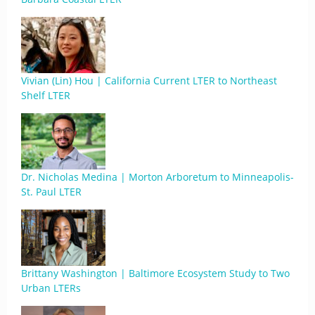
Vivian (Lin) Hou | California Current LTER to Northeast
Shelf LTER
Dr. Nicholas Medina | Morton Arboretum to Minneapolis-
St. Paul LTER
Brittany Washington | Baltimore Ecosystem Study to Two
Urban LTERs