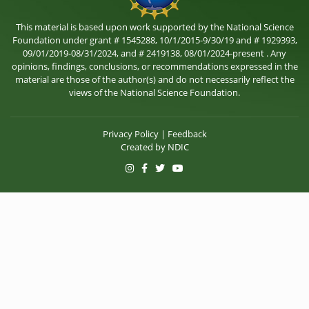
This material is based upon work supported by the National Science
Foundation under grant # 1545288, 10/1/2015-9/30/19 and # 1929393,
09/01/2019-08/31/2024, and # 2419138, 08/01/2024-present . Any
opinions, findings, conclusions, or recommendations expressed in the
material are those of the author(s) and do not necessarily reflect the
views of the National Science Foundation.
Privacy Policy
|
Feedback
Created by
NDIC