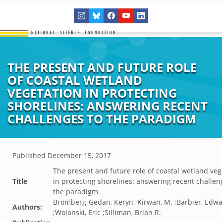
THE PRESENT AND FUTURE ROLE
OF COASTAL WETLAND
VEGETATION IN PROTECTING
SHORELINES: ANSWERING RECENT
CHALLENGES TO THE PARADIGM
Published
December 15, 2017
The present and future role of coastal wetland veg
Title
in protecting shorelines: answering recent challen
the paradigm
Bromberg-Gedan, Keryn ;Kirwan, M. ;Barbier, Edwa
Authors:
;Wolanski, Eric ;Silliman, Brian R.