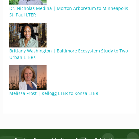
Dr. Nicholas Medina | Morton Arboretum to Minneapolis-
St. Paul LTER
Brittany Washington | Baltimore Ecosystem Study to Two
Urban LTERs
Melissa Frost | Kellogg LTER to Konza LTER