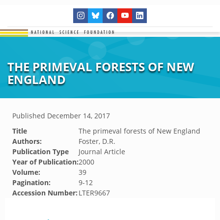
THE PRIMEVAL FORESTS OF NEW
ENGLAND
Published
December 14, 2017
Title
The primeval forests of New England
Authors:
Foster, D.R.
Publication Type
Journal Article
Year of Publication:
2000
Volume:
39
Pagination:
9-12
Accession Number:
LTER9667