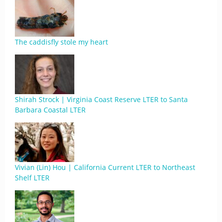
The caddisfly stole my heart
Shirah Strock | Virginia Coast Reserve LTER to Santa
Barbara Coastal LTER
Vivian (Lin) Hou | California Current LTER to Northeast
Shelf LTER