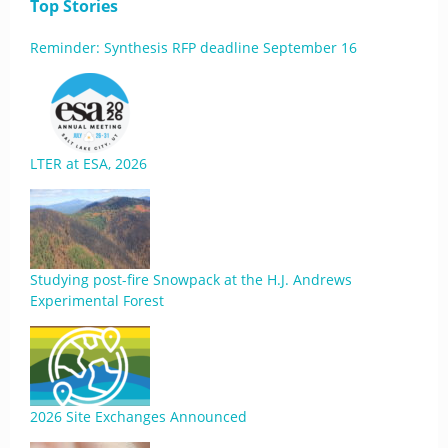
Top Stories
Reminder: Synthesis RFP deadline September 16
LTER at ESA, 2026
Studying post-fire Snowpack at the H.J. Andrews
Experimental Forest
2026 Site Exchanges Announced