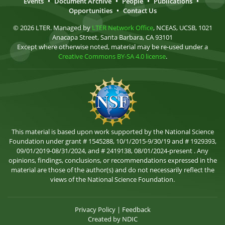
Events
•
Document Archive
•
People
•
Publications
•
Opportunities
•
Contact Us
© 2026 LTER. Managed by
LTER Network Office
, NCEAS, UCSB, 1021
Anacapa Street, Santa Barbara, CA 93101
Except where otherwise noted, material may be re-used under a
Creative Commons BY-SA 4.0 license
.
This material is based upon work supported by the National Science
Foundation under grant # 1545288, 10/1/2015-9/30/19 and # 1929393,
09/01/2019-08/31/2024, and # 2419138, 08/01/2024-present . Any
opinions, findings, conclusions, or recommendations expressed in the
material are those of the author(s) and do not necessarily reflect the
views of the National Science Foundation.
Privacy Policy
|
Feedback
Created by
NDIC