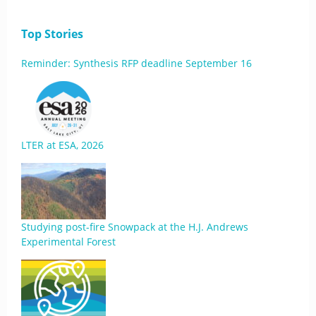
Top Stories
Reminder: Synthesis RFP deadline September 16
LTER at ESA, 2026
Studying post-fire Snowpack at the H.J. Andrews
Experimental Forest