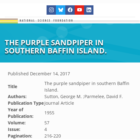
THE PURPLE SANDPIPER IN
SOUTHERN BAFFIN ISLAND.
Published
December 14, 2017
The purple sandpiper in southern Baffin
Title
Island.
Authors:
Sutton, George M. ;Parmelee, David F.
Publication Type
Journal Article
Year of
1955
Publication:
Volume:
57
Issue:
4
Pagination:
216-220