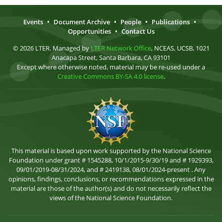
Events
•
Document Archive
•
People
•
Publications
•
Opportunities
•
Contact Us
© 2026 LTER. Managed by
LTER Network Office
, NCEAS, UCSB, 1021
Anacapa Street, Santa Barbara, CA 93101
Except where otherwise noted, material may be re-used under a
Creative Commons BY-SA 4.0 license
.
This material is based upon work supported by the National Science
Foundation under grant # 1545288, 10/1/2015-9/30/19 and # 1929393,
09/01/2019-08/31/2024, and # 2419138, 08/01/2024-present . Any
opinions, findings, conclusions, or recommendations expressed in the
material are those of the author(s) and do not necessarily reflect the
views of the National Science Foundation.