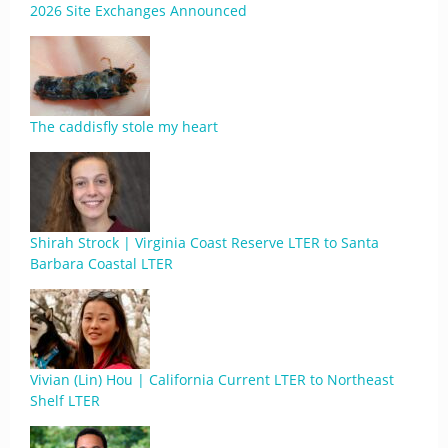
2026 Site Exchanges Announced
The caddisfly stole my heart
Shirah Strock | Virginia Coast Reserve LTER to Santa
Barbara Coastal LTER
Vivian (Lin) Hou | California Current LTER to Northeast
Shelf LTER