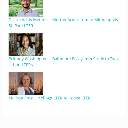
Dr. Nicholas Medina | Morton Arboretum to Minneapolis-
St. Paul LTER
Brittany Washington | Baltimore Ecosystem Study to Two
Urban LTERs
Melissa Frost | Kellogg LTER to Konza LTER