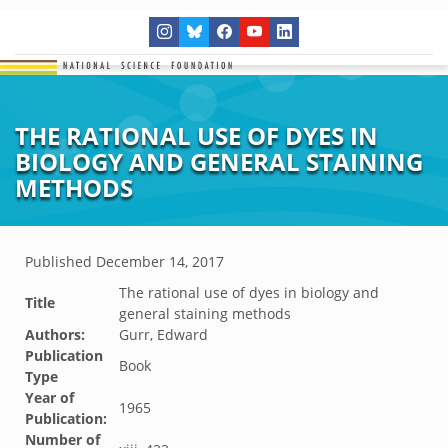
THE RATIONAL USE OF DYES IN
BIOLOGY AND GENERAL STAINING
METHODS
Published
December 14, 2017
The rational use of dyes in biology and
Title
general staining methods
Authors:
Gurr, Edward
Publication
Book
Type
Year of
1965
Publication:
Number of