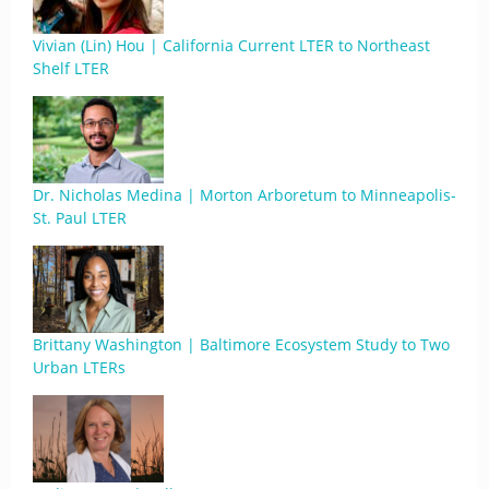
Vivian (Lin) Hou | California Current LTER to Northeast
Shelf LTER
Dr. Nicholas Medina | Morton Arboretum to Minneapolis-
St. Paul LTER
Brittany Washington | Baltimore Ecosystem Study to Two
Urban LTERs