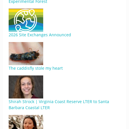
Experimental Forest
2026 Site Exchanges Announced
The caddisfly stole my heart
Shirah Strock | Virginia Coast Reserve LTER to Santa
Barbara Coastal LTER