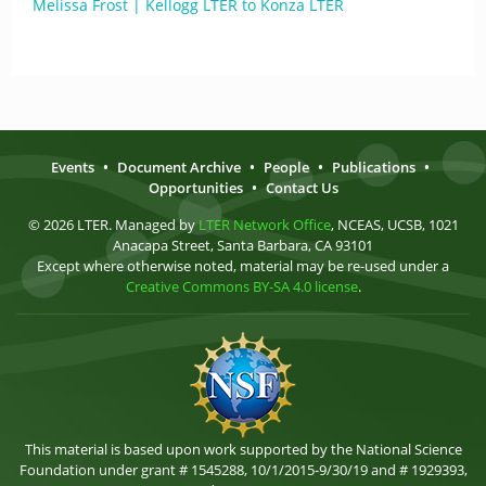
Melissa Frost | Kellogg LTER to Konza LTER
Events
•
Document Archive
•
People
•
Publications
•
Opportunities
•
Contact Us
© 2026 LTER. Managed by
LTER Network Office
, NCEAS, UCSB, 1021
Anacapa Street, Santa Barbara, CA 93101
Except where otherwise noted, material may be re-used under a
Creative Commons BY-SA 4.0 license
.
This material is based upon work supported by the National Science
Foundation under grant # 1545288, 10/1/2015-9/30/19 and # 1929393,