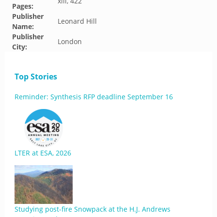
xiii, 422
Pages:
Publisher
Leonard Hill
Name:
Publisher
London
City:
Top Stories
Reminder: Synthesis RFP deadline September 16
LTER at ESA, 2026
Studying post-fire Snowpack at the H.J. Andrews