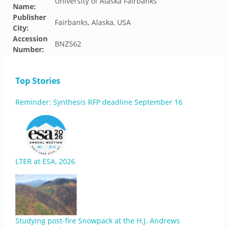
University of Alaska Fairbanks
Name:
Publisher
Fairbanks, Alaska, USA
City:
Accession
BNZ562
Number:
Top Stories
Reminder: Synthesis RFP deadline September 16
LTER at ESA, 2026
Studying post-fire Snowpack at the H.J. Andrews