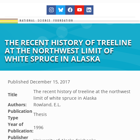
THE RECENT HISTORY OF TREELINE
AT THE NORTHWEST LIMIT OF
WHITE SPRUCE IN ALASKA
Published
December 15, 2017
The recent history of treeline at the northwest
Title
limit of white spruce in Alaska
Authors:
Rowland, E.L.
Publication
Thesis
Type
Year of
1996
Publication:
Publisher