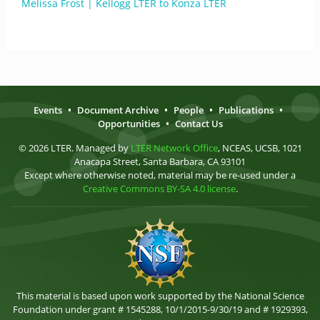
Melissa Frost | Kellogg LTER to Konza LTER
Events
•
Document Archive
•
People
•
Publications
•
Opportunities
•
Contact Us
© 2026 LTER. Managed by
LTER Network Office
, NCEAS, UCSB, 1021
Anacapa Street, Santa Barbara, CA 93101
Except where otherwise noted, material may be re-used under a
Creative Commons BY-SA 4.0 license
.
This material is based upon work supported by the National Science
Foundation under grant # 1545288, 10/1/2015-9/30/19 and # 1929393,