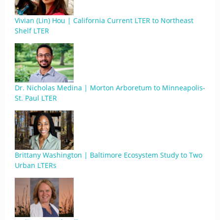
Vivian (Lin) Hou | California Current LTER to Northeast
Shelf LTER
Dr. Nicholas Medina | Morton Arboretum to Minneapolis-
St. Paul LTER
Brittany Washington | Baltimore Ecosystem Study to Two
Urban LTERs