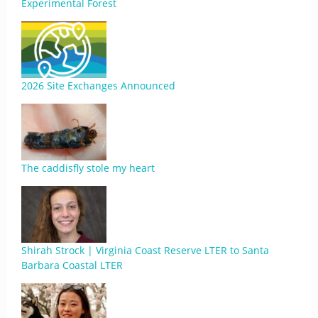
Experimental Forest
2026 Site Exchanges Announced
The caddisfly stole my heart
Shirah Strock | Virginia Coast Reserve LTER to Santa
Barbara Coastal LTER