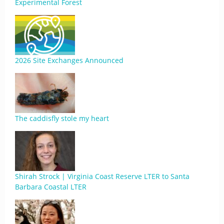
Experimental Forest
2026 Site Exchanges Announced
The caddisfly stole my heart
Shirah Strock | Virginia Coast Reserve LTER to Santa
Barbara Coastal LTER