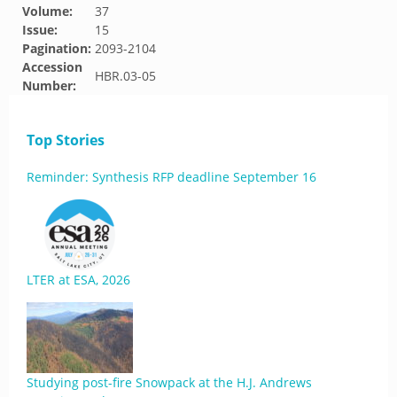
Volume:
37
Issue:
15
Pagination:
2093-2104
Accession
HBR.03-05
Number:
Top Stories
Reminder: Synthesis RFP deadline September 16
LTER at ESA, 2026
Studying post-fire Snowpack at the H.J. Andrews