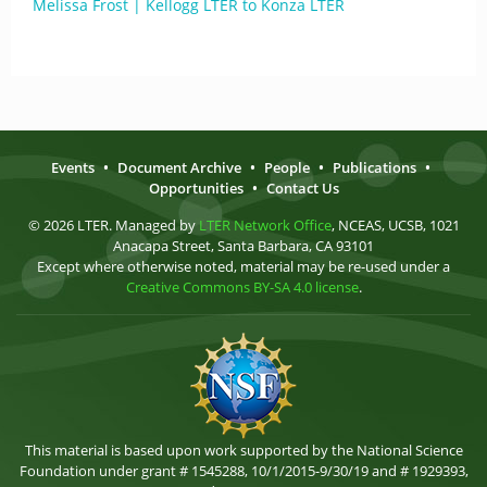
Melissa Frost | Kellogg LTER to Konza LTER
Events
•
Document Archive
•
People
•
Publications
•
Opportunities
•
Contact Us
© 2026 LTER. Managed by
LTER Network Office
, NCEAS, UCSB, 1021
Anacapa Street, Santa Barbara, CA 93101
Except where otherwise noted, material may be re-used under a
Creative Commons BY-SA 4.0 license
.
This material is based upon work supported by the National Science
Foundation under grant # 1545288, 10/1/2015-9/30/19 and # 1929393,