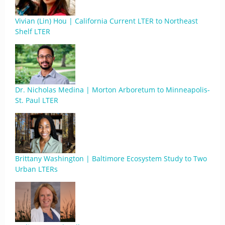
Vivian (Lin) Hou | California Current LTER to Northeast
Shelf LTER
Dr. Nicholas Medina | Morton Arboretum to Minneapolis-
St. Paul LTER
Brittany Washington | Baltimore Ecosystem Study to Two
Urban LTERs