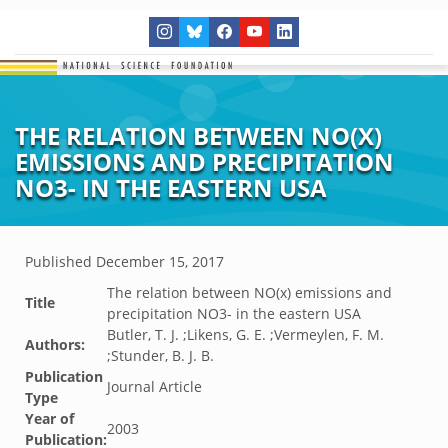
THE RELATION BETWEEN NO(X)
EMISSIONS AND PRECIPITATION
NO3- IN THE EASTERN USA
Published
December 15, 2017
The relation between NO(x) emissions and
Title
precipitation NO3- in the eastern USA
Butler, T. J. ;Likens, G. E. ;Vermeylen, F. M.
Authors:
;Stunder, B. J. B.
Publication
Journal Article
Type
Year of
2003
Publication: