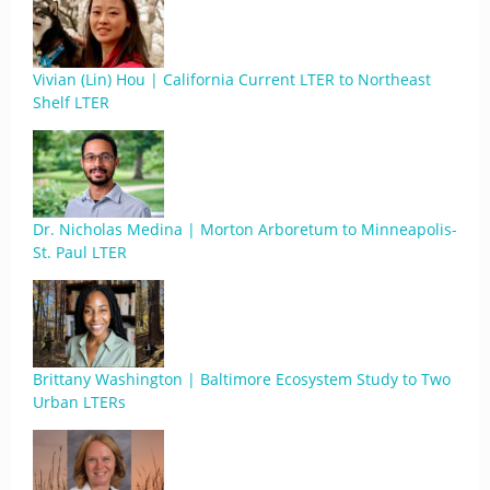
Vivian (Lin) Hou | California Current LTER to Northeast
Shelf LTER
Dr. Nicholas Medina | Morton Arboretum to Minneapolis-
St. Paul LTER
Brittany Washington | Baltimore Ecosystem Study to Two
Urban LTERs