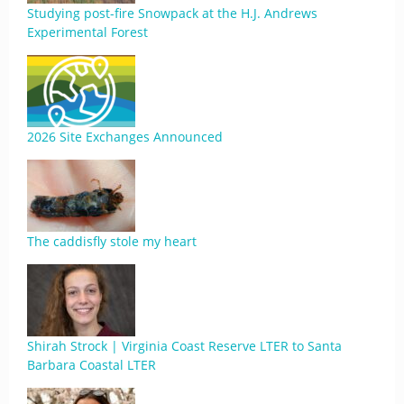
Studying post-fire Snowpack at the H.J. Andrews
Experimental Forest
2026 Site Exchanges Announced
The caddisfly stole my heart
Shirah Strock | Virginia Coast Reserve LTER to Santa
Barbara Coastal LTER