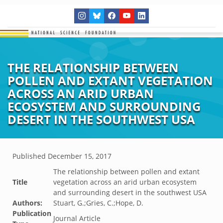
THE RELATIONSHIP BETWEEN
POLLEN AND EXTANT VEGETATION
ACROSS AN ARID URBAN
ECOSYSTEM AND SURROUNDING
DESERT IN THE SOUTHWEST USA
Published
December 15, 2017
The relationship between pollen and extant
Title
vegetation across an arid urban ecosystem
and surrounding desert in the southwest USA
Authors:
Stuart, G.;Gries, C.;Hope, D.
Publication
Journal Article