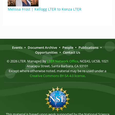
Melissa Frost | Kellogg LTER to Konza LTER
Events
•
Document Archive
•
People
•
Publications
•
Opportunities
•
Contact Us
© 2026 LTER. Managed by
LTER Network Office
, NCEAS, UCSB, 1021
Anacapa Street, Santa Barbara, CA 93101
Except where otherwise noted, material may be re-used under a
Creative Commons BY-SA 4.0 license
.
This material is based upon work supported by the National Science