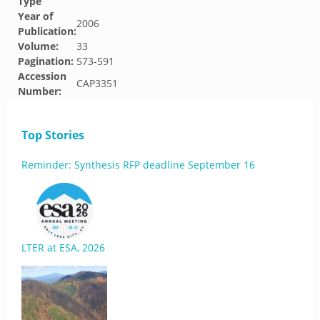
Type
Year of
2006
Publication:
Volume:
33
Pagination:
573-591
Accession
CAP3351
Number:
Top Stories
Reminder: Synthesis RFP deadline September 16
LTER at ESA, 2026