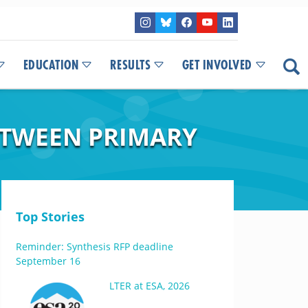
EDUCATION
RESULTS
GET INVOLVED
ETWEEN PRIMARY
Top Stories
Reminder: Synthesis RFP deadline
September 16
LTER at ESA, 2026