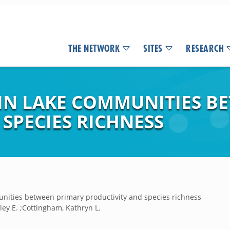
THE NETWORK
SITES
RESEARCH
 IN LAKE COMMUNITIES B
SPECIES RICHNESS
unities between primary productivity and species richness
lley E. ;Cottingham, Kathryn L.