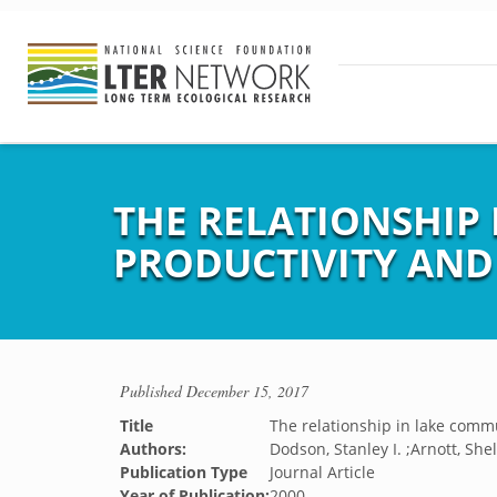
THE RELATIONSHIP
PRODUCTIVITY AND 
Published
December 15, 2017
Title
The relationship in lake comm
Authors:
Dodson, Stanley I. ;Arnott, She
Publication Type
Journal Article
Year of Publication:
2000