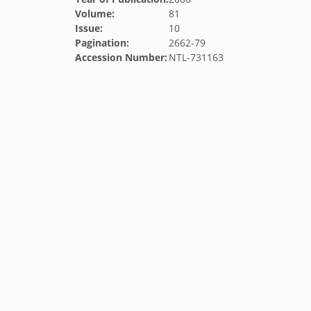
Volume:
81
Issue:
10
Pagination:
2662-79
Accession Number:
NTL-731163