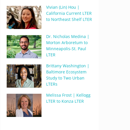
Vivian (Lin) Hou |
California Current LTER
to Northeast Shelf LTER
Dr. Nicholas Medina |
Morton Arboretum to
Minneapolis-St. Paul
LTER
Brittany Washington |
Baltimore Ecosystem
Study to Two Urban
LTERs
Melissa Frost | Kellogg
LTER to Konza LTER