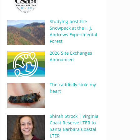
Studying post-fire
Snowpack at the H.J.
Andrews Experimental
Forest
2026 Site Exchanges
Announced
The caddisfly stole my
heart
Shirah Strock | Virginia
Coast Reserve LTER to
Santa Barbara Coastal
LTER