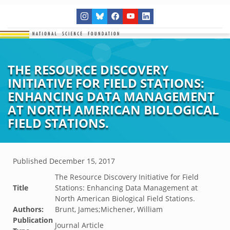
THE RESOURCE DISCOVERY
INITIATIVE FOR FIELD STATIONS:
ENHANCING DATA MANAGEMENT
AT NORTH AMERICAN BIOLOGICAL
FIELD STATIONS.
Published
December 15, 2017
The Resource Discovery Initiative for Field
Title
Stations: Enhancing Data Management at
North American Biological Field Stations.
Authors:
Brunt, James;Michener, William
Publication
Journal Article