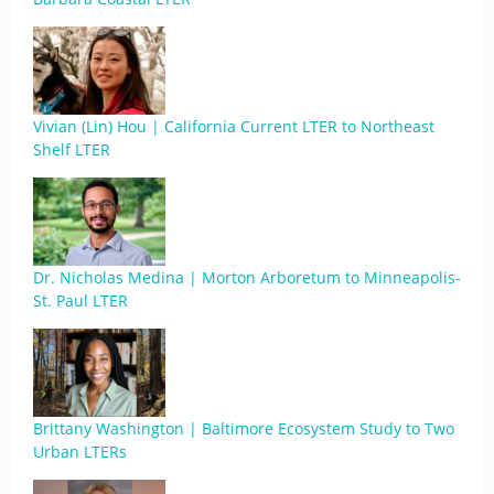
Vivian (Lin) Hou | California Current LTER to Northeast
Shelf LTER
Dr. Nicholas Medina | Morton Arboretum to Minneapolis-
St. Paul LTER
Brittany Washington | Baltimore Ecosystem Study to Two
Urban LTERs