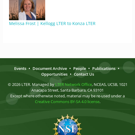
Melissa Frost | Kellogg LTER to Konza LTER
Events
•
Document Archive
•
People
•
Publications
•
Opportunities
•
Contact Us
© 2026 LTER. Managed by
LTER Network Office
, NCEAS, UCSB, 1021
Anacapa Street, Santa Barbara, CA 93101
Except where otherwise noted, material may be re-used under a
Creative Commons BY-SA 4.0 license
.