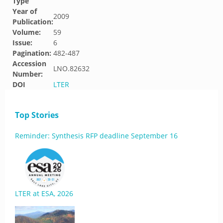
Type
Year of
2009
Publication:
Volume:
59
Issue:
6
Pagination:
482-487
Accession
LNO.82632
Number:
DOI
LTER
Top Stories
Reminder: Synthesis RFP deadline September 16
LTER at ESA, 2026