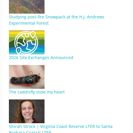
Studying post-fire Snowpack at the H.J. Andrews
Experimental Forest
2026 Site Exchanges Announced
The caddisfly stole my heart
Shirah Strock | Virginia Coast Reserve LTER to Santa
Barbara Coastal LTER