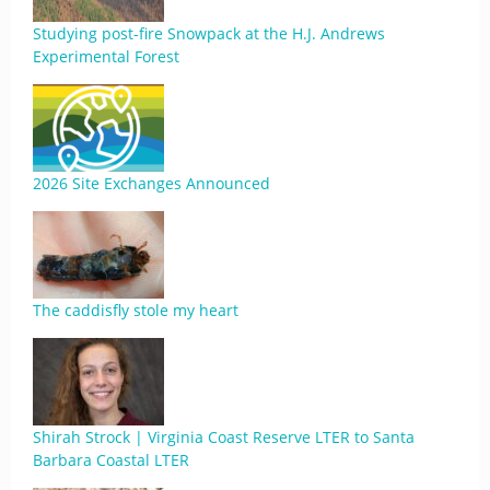
Studying post-fire Snowpack at the H.J. Andrews
Experimental Forest
2026 Site Exchanges Announced
The caddisfly stole my heart
Shirah Strock | Virginia Coast Reserve LTER to Santa
Barbara Coastal LTER