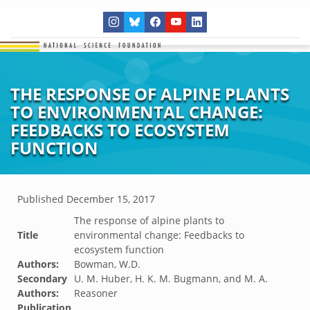
THE RESPONSE OF ALPINE PLANTS
TO ENVIRONMENTAL CHANGE:
FEEDBACKS TO ECOSYSTEM
FUNCTION
Published
December 15, 2017
The response of alpine plants to
Title
environmental change: Feedbacks to
ecosystem function
Authors:
Bowman, W.D.
Secondary
U. M. Huber, H. K. M. Bugmann, and M. A.
Authors:
Reasoner
Publication