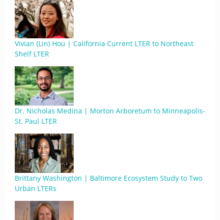
Vivian (Lin) Hou | California Current LTER to Northeast
Shelf LTER
Dr. Nicholas Medina | Morton Arboretum to Minneapolis-
St. Paul LTER
Brittany Washington | Baltimore Ecosystem Study to Two
Urban LTERs