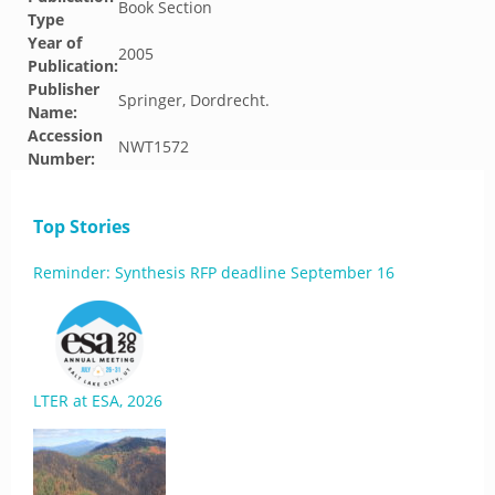
Book Section
Type
Year of
2005
Publication:
Publisher
Springer, Dordrecht.
Name:
Accession
NWT1572
Number:
Top Stories
Reminder: Synthesis RFP deadline September 16
LTER at ESA, 2026