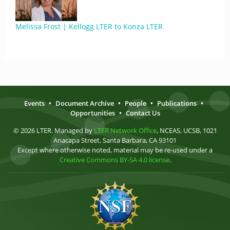
Melissa Frost | Kellogg LTER to Konza LTER
Events
•
Document Archive
•
People
•
Publications
•
Opportunities
•
Contact Us
© 2026 LTER. Managed by
LTER Network Office
, NCEAS, UCSB, 1021
Anacapa Street, Santa Barbara, CA 93101
Except where otherwise noted, material may be re-used under a
Creative Commons BY-SA 4.0 license
.