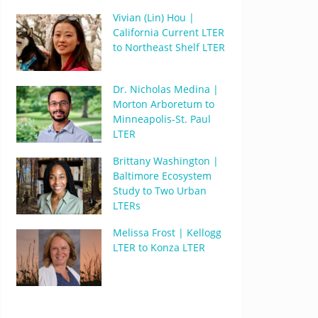
Vivian (Lin) Hou |
California Current LTER
to Northeast Shelf LTER
Dr. Nicholas Medina |
Morton Arboretum to
Minneapolis-St. Paul
LTER
Brittany Washington |
Baltimore Ecosystem
Study to Two Urban
LTERs
Melissa Frost | Kellogg
LTER to Konza LTER