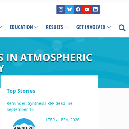
EDUCATION
RESULTS
GET INVOLVED
S IN ATMOSPHERIC
Y
Top Stories
Reminder: Synthesis RFP deadline
September 16
LTER at ESA, 2026