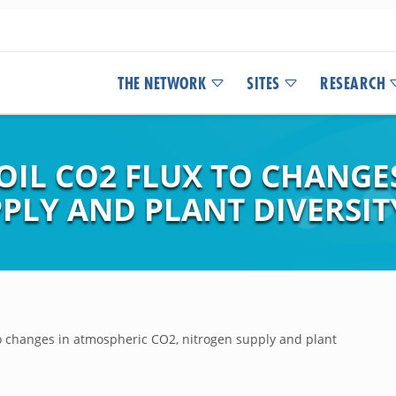
THE NETWORK
SITES
RESEARCH
OIL CO2 FLUX TO CHANGE
PLY AND PLANT DIVERSIT
to changes in atmospheric CO2, nitrogen supply and plant