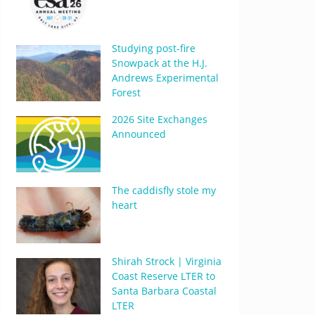
Studying post-fire
Snowpack at the H.J.
Andrews Experimental
Forest
2026 Site Exchanges
Announced
The caddisfly stole my
heart
Shirah Strock | Virginia
Coast Reserve LTER to
Santa Barbara Coastal
LTER