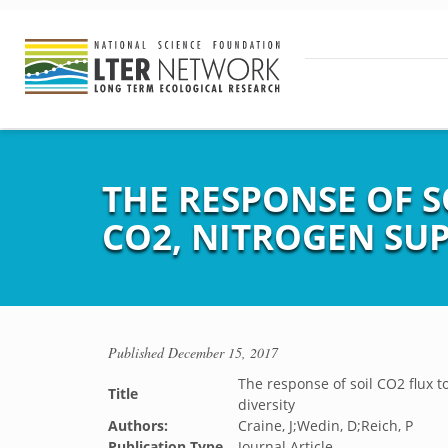
THE RESPONSE OF S
CO2, NITROGEN SUP
Published
December 15, 2017
The response of soil CO2 flux 
Title
diversity
Authors:
Craine, J;Wedin, D;Reich, P
Publication Type
Journal Article