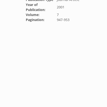
Year of
2001
Publication:
Volume:
7
Pagination:
947-953