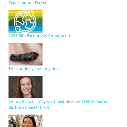
Experimental Forest
2026 Site Exchanges Announced
The caddisfly stole my heart
Shirah Strock | Virginia Coast Reserve LTER to Santa
Barbara Coastal LTER