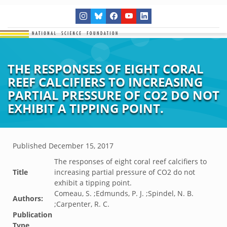
THE RESPONSES OF EIGHT CORAL
REEF CALCIFIERS TO INCREASING
PARTIAL PRESSURE OF CO2 DO NOT
EXHIBIT A TIPPING POINT.
Published
December 15, 2017
The responses of eight coral reef calcifiers to
Title
increasing partial pressure of CO2 do not
exhibit a tipping point.
Comeau, S. ;Edmunds, P. J. ;Spindel, N. B.
Authors:
;Carpenter, R. C.
Publication
Type