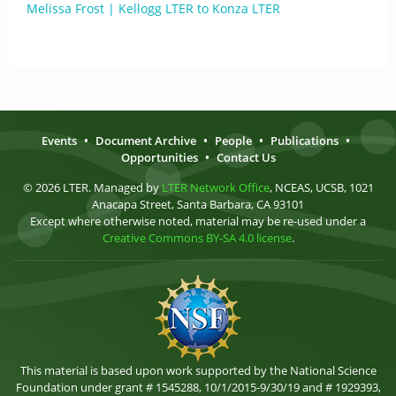
Melissa Frost | Kellogg LTER to Konza LTER
Events
•
Document Archive
•
People
•
Publications
•
Opportunities
•
Contact Us
© 2026 LTER. Managed by
LTER Network Office
, NCEAS, UCSB, 1021
Anacapa Street, Santa Barbara, CA 93101
Except where otherwise noted, material may be re-used under a
Creative Commons BY-SA 4.0 license
.
This material is based upon work supported by the National Science
Foundation under grant # 1545288, 10/1/2015-9/30/19 and # 1929393,