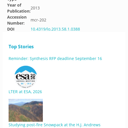
Year of
2013
Publication:
Accession
mcr-202
Number:
DOI
10.4319/lo.2013.58.1.0388
Top Stories
Reminder: Synthesis RFP deadline September 16
LTER at ESA, 2026
Studying post-fire Snowpack at the H.J. Andrews