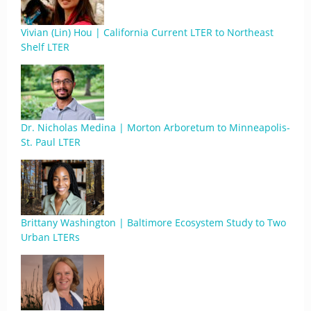
Vivian (Lin) Hou | California Current LTER to Northeast
Shelf LTER
Dr. Nicholas Medina | Morton Arboretum to Minneapolis-
St. Paul LTER
Brittany Washington | Baltimore Ecosystem Study to Two
Urban LTERs