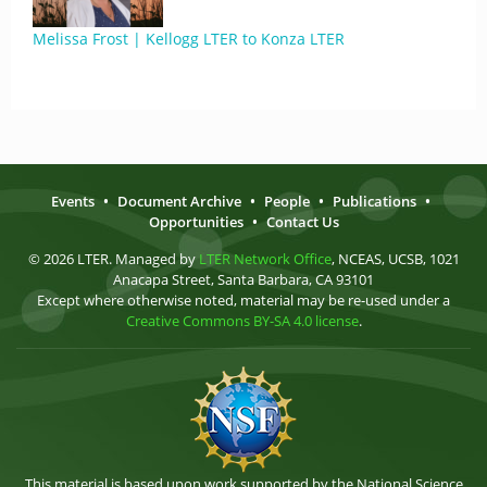
Melissa Frost | Kellogg LTER to Konza LTER
Events
•
Document Archive
•
People
•
Publications
•
Opportunities
•
Contact Us
© 2026 LTER. Managed by
LTER Network Office
, NCEAS, UCSB, 1021
Anacapa Street, Santa Barbara, CA 93101
Except where otherwise noted, material may be re-used under a
Creative Commons BY-SA 4.0 license
.
This material is based upon work supported by the National Science