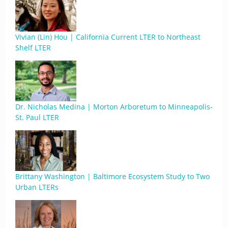
Vivian (Lin) Hou | California Current LTER to Northeast
Shelf LTER
Dr. Nicholas Medina | Morton Arboretum to Minneapolis-
St. Paul LTER
Brittany Washington | Baltimore Ecosystem Study to Two
Urban LTERs