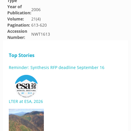
Type
Year of
2006
Publication:
Volume:
21(4)
Pagination:
613-620
Accession
NWT1613
Number:
Top Stories
Reminder: Synthesis RFP deadline September 16
LTER at ESA, 2026