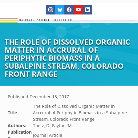
THE ROLE OF DISSOLVED ORGANIC
MATTER IN ACCRURAL OF
PERIPHYTIC BIOMASS IN A
SUBALPINE STREAM, COLORADO
FRONT RANGE
Published
December 15, 2017
The Role of Dissolved Organic Matter in
Title
Accrural of Periphytic Biomass in a Subalpine
Stream, Colorado Front Range
Authors:
Toetz, D.;Payton, M.
Publication
Journal Article