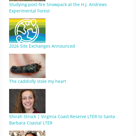
Studying post-fire Snowpack at the H.J. Andrews
Experimental Forest
2026 Site Exchanges Announced
The caddisfly stole my heart
Shirah Strock | Virginia Coast Reserve LTER to Santa
Barbara Coastal LTER