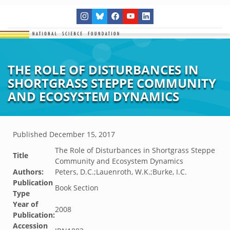
THE ROLE OF DISTURBANCES IN
SHORTGRASS STEPPE COMMUNITY
AND ECOSYSTEM DYNAMICS
Published
December 15, 2017
The Role of Disturbances in Shortgrass Steppe
Title
Community and Ecosystem Dynamics
Authors:
Peters, D.C.;Lauenroth, W.K.;Burke, I.C.
Publication
Book Section
Type
Year of
2008
Publication:
Accession