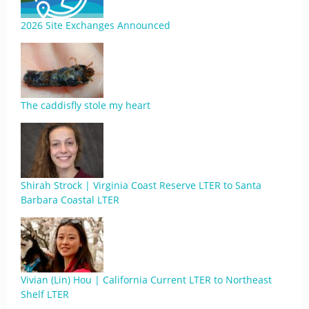
2026 Site Exchanges Announced
The caddisfly stole my heart
Shirah Strock | Virginia Coast Reserve LTER to Santa
Barbara Coastal LTER
Vivian (Lin) Hou | California Current LTER to Northeast
Shelf LTER