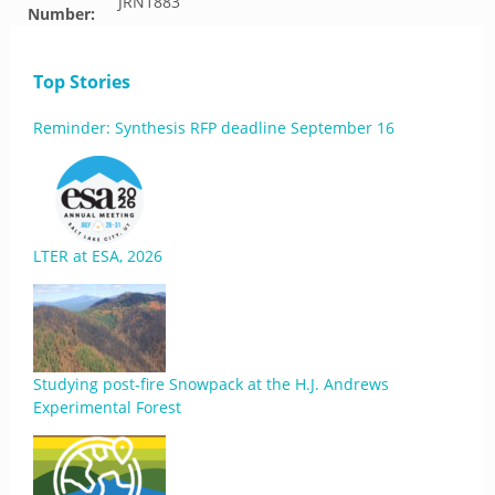
JRN1883
Number:
Top Stories
Reminder: Synthesis RFP deadline September 16
LTER at ESA, 2026
Studying post-fire Snowpack at the H.J. Andrews
Experimental Forest