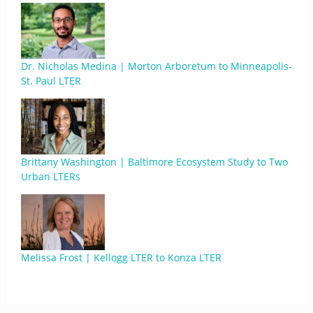
Dr. Nicholas Medina | Morton Arboretum to Minneapolis-
St. Paul LTER
Brittany Washington | Baltimore Ecosystem Study to Two
Urban LTERs
Melissa Frost | Kellogg LTER to Konza LTER