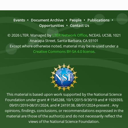
Events
•
Document Archive
•
People
•
Publications
•
Opportunities
•
Contact Us
© 2026 LTER. Managed by
LTER Network Office
, NCEAS, UCSB, 1021
Anacapa Street, Santa Barbara, CA 93101
Except where otherwise noted, material may be re-used under a
Creative Commons BY-SA 4.0 license
.
This material is based upon work supported by the National Science
Foundation under grant # 1545288, 10/1/2015-9/30/19 and # 1929393,
09/01/2019-08/31/2024, and # 2419138, 08/01/2024-present . Any
opinions, findings, conclusions, or recommendations expressed in the
material are those of the author(s) and do not necessarily reflect the
views of the National Science Foundation.