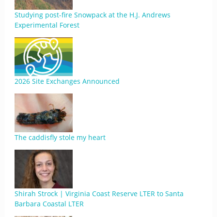
Studying post-fire Snowpack at the H.J. Andrews
Experimental Forest
2026 Site Exchanges Announced
The caddisfly stole my heart
Shirah Strock | Virginia Coast Reserve LTER to Santa
Barbara Coastal LTER