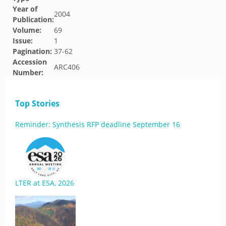
Year of
2004
Publication:
Volume:
69
Issue:
1
Pagination:
37-62
Accession
ARC406
Number:
Top Stories
Reminder: Synthesis RFP deadline September 16
LTER at ESA, 2026