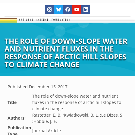
THE ROLE OF DOWN-SLOPE WATER
AND NUTRIENT FLUXES IN THE
RESPONSE OF ARCTIC HILL SLOPES
TO CLIMATE CHANGE
Published
December 15, 2017
The role of down-slope water and nutrient
Title
fluxes in the response of arctic hill slopes to
climate change
Rastetter, E. B. ;Kwiatkowski, B. L. ;Le Dizes, S.
Authors:
;Hobbie, J. E.
Publication
Journal Article
Type