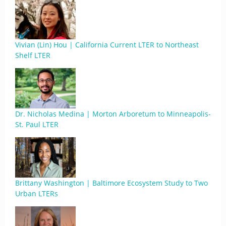
Vivian (Lin) Hou | California Current LTER to Northeast
Shelf LTER
Dr. Nicholas Medina | Morton Arboretum to Minneapolis-
St. Paul LTER
Brittany Washington | Baltimore Ecosystem Study to Two
Urban LTERs