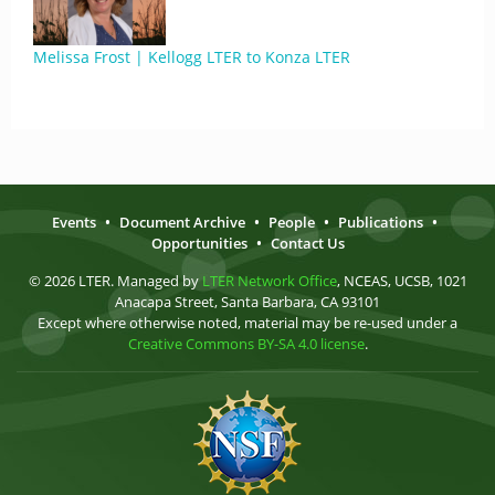
Melissa Frost | Kellogg LTER to Konza LTER
Events
•
Document Archive
•
People
•
Publications
•
Opportunities
•
Contact Us
© 2026 LTER. Managed by
LTER Network Office
, NCEAS, UCSB, 1021
Anacapa Street, Santa Barbara, CA 93101
Except where otherwise noted, material may be re-used under a
Creative Commons BY-SA 4.0 license
.